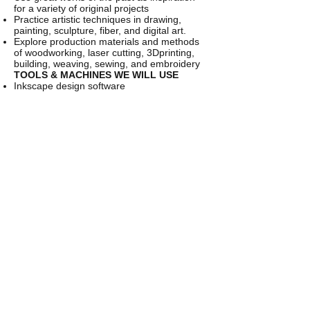
for a variety of original projects
Practice artistic techniques in drawing,
painting, sculpture, fiber, and digital art.
Explore production materials and methods
of woodworking, laser cutting, 3Dprinting,
building, weaving, sewing, and embroidery
TOOLS & MACHINES WE WILL USE
Inkscape design software
Laser cutter
3D printers
Hand and power woodworking tools
Cricut vinyl cutter
Hand looms
Sewing machines
This class meets on Tuesdays for 10 weeks.
Class runs from 1/14-3/24. No class on 2/18
……………………………………………………
………….
CANCELLATION POLICY
Refunds minus
5% processing fee issued with written
cancellation requests 30 days prior to the
start date of the program. 50% minus 5%
processing fee refunds issued up to two
weeks prior to the start date of the
program.
CONTACT