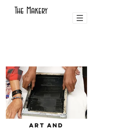
The Makery
Art and