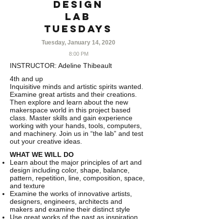
Design
Lab
TUESDAYS
Tuesday, January 14, 2020
8:00 PM
INSTRUCTOR:
Adeline Thibeault
4th and up
Inquisitive minds and artistic spirits wanted.
Examine great artists and their creations.
Then explore and learn about the new
makerspace world in this project based
class. Master skills and gain experience
working with your hands, tools, computers,
and machinery. Join us in “the lab” and test
out your creative ideas.
WHAT WE WILL DO
Learn about the major principles of art and
design including color, shape, balance,
pattern, repetition, line, composition, space,
and texture
Examine the works of innovative artists,
designers, engineers, architects and
makers and examine their distinct style
Use great works of the past as inspiration