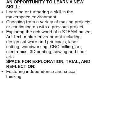
AN OPPORTUNITY TO LEARN A NEW
SKILL:
Learning or furthering a skill in the
makerspace environment
Choosing from a variety of making projects
or continuing on with a previous project
Exploring the rich world of a STEAM-based,
Art-Tech maker environment including
design software and principals, laser
cutting, woodworking, CNC milling, art,
electronics, 3D printing, sewing and fiber
arts
SPACE FOR EXPLORATION, TRIAL, AND
REFLECTION:
Fostering independence and critical
thinking.
Helping develop resiliency by reflecting on
what worked, what didn’t, and why.
Daily Schedule
9am - Arrival
9am-9:30am - Group activity or learning
opportunity
9:30-12pm - Visits to 2 of 3 making stations
12pm-1pm - Lunch and group activity.
Possible outdoor time (weather dependent)
1pm-2pm - Final making station
2pm-3pm - Open Studio - a relaxed time to
further explore and tryout new making