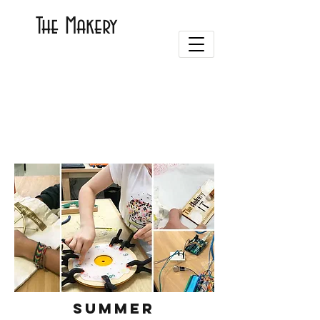
The Makery
Summer