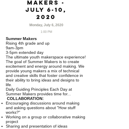
Makers -
July 6-10,
2020
Monday, July 6, 2020
1:00 PM
Summer Makers
Rising 4th grade and up
9am-3pm
3-5pm extended day
The ultimate youth makerspace experience!
The goal of Summer Makers is to create
excitement and energy around making. We
provide young makers a mix of technical
and creative skills that foster confidence in
their ability to bring ideas and designs to
life.
Daily Guiding Principles Each Day at
Summer Makers provides time for...
COLLABORATION:
Encouraging discussions around making
and asking questions about "How stuff
works?"
Working on a group or collaborative making
project
Sharing and presentation of ideas