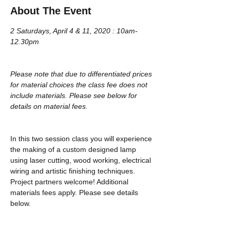
About The Event
2 Saturdays, April 4 & 11, 2020 : 10am-
12.30pm
Please note that due to differentiated prices 
for material choices the class fee does not 
include materials. Please see below for 
details on material fees.
In this two session class you will experience 
the making of a custom designed lamp 
using laser cutting, wood working, electrical 
wiring and artistic finishing techniques. 
Project partners welcome! Additional 
materials fees apply. Please see details 
below.