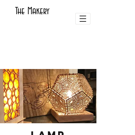
The Makery
Lamp