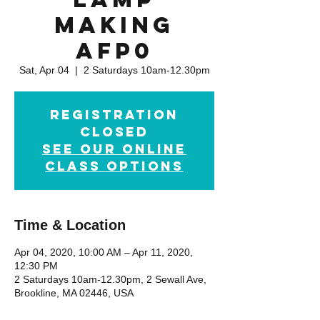
Making
AFP0
Sat, Apr 04
  |  
2 Saturdays 10am-12.30pm
Registration
Closed
See our online
class options
Time & Location
Apr 04, 2020, 10:00 AM – Apr 11, 2020,
12:30 PM
2 Saturdays 10am-12.30pm, 2 Sewall Ave,
Brookline, MA 02446, USA