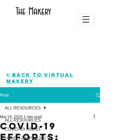
The Makery
< BACK TO Virtual
Makery
Post
ALL RESOURCES
Mar 24, 2020
1 min read
ALL RESOURCES
COVID-19
COVID-19 RELIEF
Efforts:
HANDS-ON PROJECTS