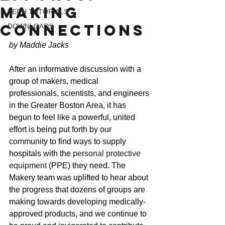
Making
TECH TUTORIALS
Connections
DOWNLOADS
by Maddie Jacks
After an informative discussion with a 
group of makers, medical 
professionals, scientists, and engineers 
in the Greater Boston Area, it has 
begun to feel like a powerful, united 
effort is being put forth by our 
community to find ways to supply 
hospitals with the 
personal protective 
equipment
 (PPE) they need. The 
Makery team was uplifted to hear about 
the progress that dozens of groups are 
making towards developing medically-
approved products, and we continue to 