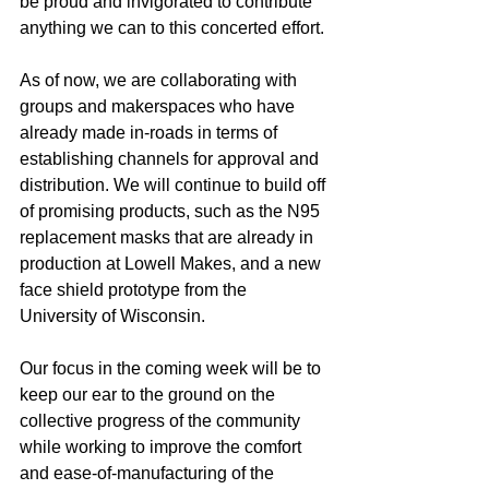
be proud and invigorated to contribute 
anything we can to this concerted effort. 
As of now, we are collaborating with 
groups and makerspaces who have 
already made in-roads in terms of 
establishing channels for approval and 
distribution. We will continue to build off 
of promising products, such as the N95 
replacement masks that are already in 
production at Lowell Makes, and a new 
face shield prototype from the 
University of Wisconsin. 
Our focus in the coming week will be to 
keep our ear to the ground on the 
collective progress of the community 
while working to improve the comfort 
and ease-of-manufacturing of the 