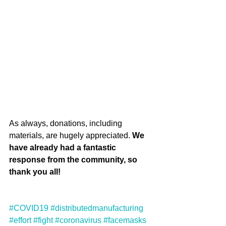
As always, donations, including 
materials, are hugely appreciated. 
We 
have already had a fantastic 
response from the community, so 
thank you all!
#COVID19
#distributedmanufacturing
#effort
#fight
#coronavirus
#facemasks