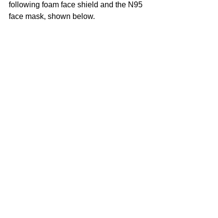
following foam face shield and the N95 
face mask, shown below. 