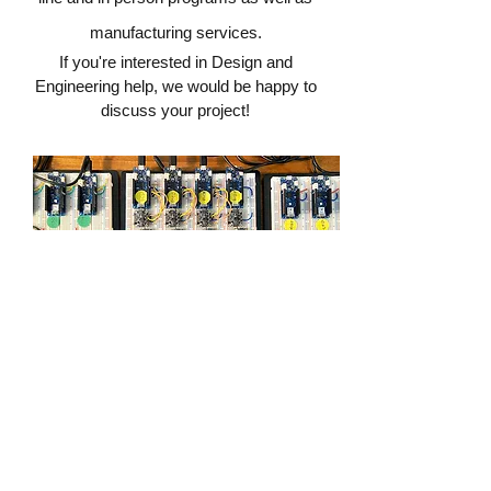
manufacturing services.
If you're interested in Design and
Engineering help, we would be happy to
discuss your project!
DESIGN & ENGINEERING
CONTACT
©2021 The Makery
team@brooklinemakery.com