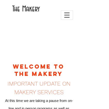
The Makery
Welcome to
the Makery
IMPORTANT UPDATE ON
MAKERY SERVICES
At this time we are taking a pause from on-
line and in person programs as well as