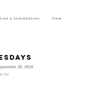
sign & Engineering
Team
ESDAYS
ptember 25, 2019
00 PM