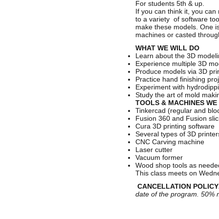
For students 5th & up.
If you can think it, you ca
to a variety of software t
make these models. One is
machines or casted throu
WHAT WE WILL DO
Learn about the 3D modeli
Experience multiple 3D mo
Produce models via 3D prin
Practice hand finishing pro
Experiment with hydrodippi
Study the art of mold mak
TOOLS & MACHINES WE 
Tinkercad (regular and blo
Fusion 360 and Fusion slic
Cura 3D printing software
Several types of 3D printe
CNC Carving machine
Laser cutter
Vacuum former
Wood shop tools as need
This class meets on Wednes
CANCELLATION POLICY
date of the program. 50% m