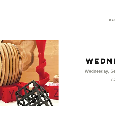
De
WEDN
Wednesday, Se
7: