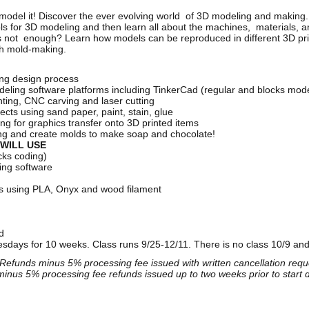
n model it! Discover the ever evolving world of 3D modeling and making. 
ools for 3D modeling and then learn all about the machines, materials,
 not enough? Learn how models can be reproduced in different 3D prin
gh mold-making.
ng design process
deling software platforms including TinkerCad (regular and blocks mo
ting, CNC carving and laser cutting
jects using sand paper, paint, stain, glue
ng for graphics transfer onto 3D printed items
ing and create molds to make soap and chocolate!
WILL USE
cks coding)
ing software
rs using PLA, Onyx and wood filament
ed
days for 10 weeks. Class runs 9/25-12/11. There is no class 10/9 and
Refunds minus 5% processing fee issued with written cancellation reque
inus 5% processing fee refunds issued up to two weeks prior to start 