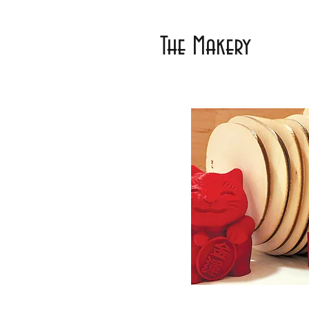
The Makery