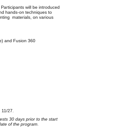
Participants will be introduced
 and hands-on techniques to
ting materials, on various
de) and Fusion 360
 11/27.
sts 30 days prior to the start
date of the program.