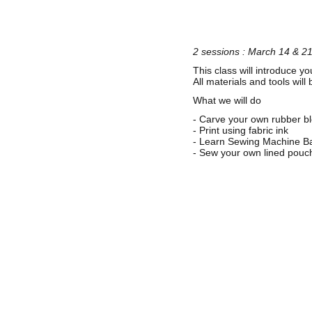
2 sessions : March 14 & 2
This class will introduce yo
All materials and tools wil
What we will do
- Carve your own rubber bl
- Print using fabric ink
- Learn Sewing Machine Bas
- Sew your own lined pouc