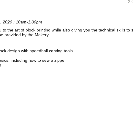
2:
1, 2020 : 10am-1:00pm
u to the art of block printing while also giving you the technical skills t
l be provided by the Makery.
ock design with speedball carving tools
ics, including how to sew a zipper
h