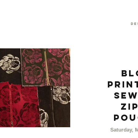
De
Bl
prin
Sew
Zi
Pou
Saturday, 