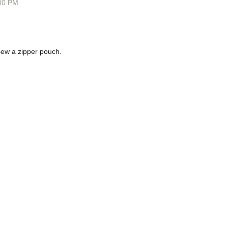
00 PM
o sew a zipper pouch.