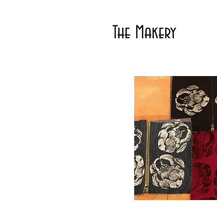
The Makery