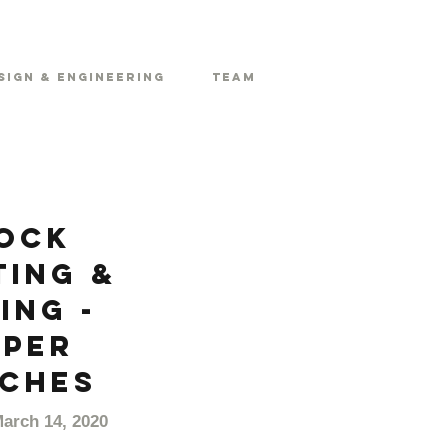
sign & Engineering
Team
ock
ting &
ing -
pper
ches
March 14, 2020