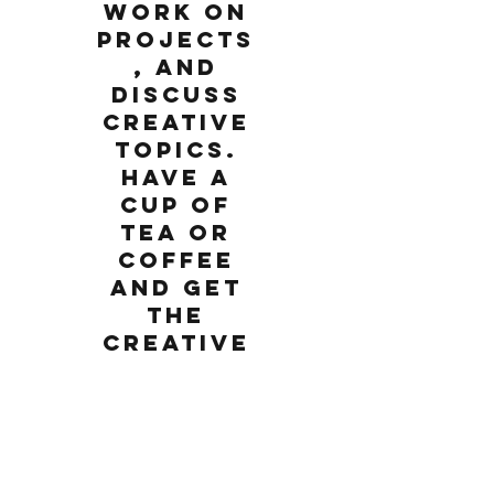
work on
projects
, and
discuss
creative
topics.
Have a
cup of
tea or
coffee
and get
the
creative
juices
going.
Monday, February 25, 2019
2:00 PM
Come meet other art enthusiasts for an