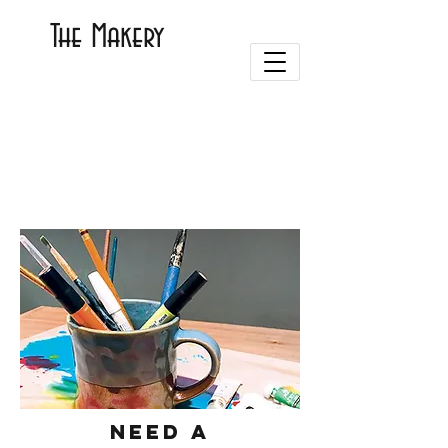
The Makery
Need a