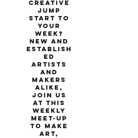
creative
jump
start to
your
week?
New and
establish
ed
artists
and
makers
alike,
join us
at this
weekly
meet-up
to make
art,