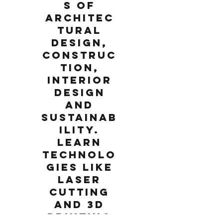
s of
architec
tural
design,
construc
tion,
interior
design
and
sustainab
ility.
Learn
technolo
gies like
laser
cutting
and 3D
printing