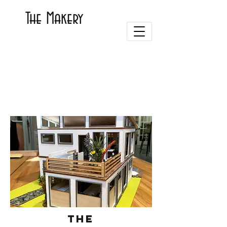
The Makery
The