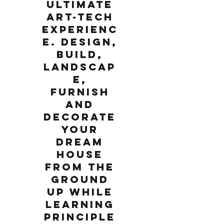
ultimate
art-tech
experienc
e. Design,
build,
landscap
e,
furnish
and
decorate
your
dream
house
from the
ground
up while
learning
principle