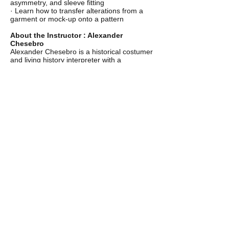
asymmetry, and sleeve fitting
· Learn how to transfer alterations from a
garment or mock-up onto a pattern
About the Instructor : Alexander
Chesebro
Alexander Chesebro is a historical costumer
and living history interpreter with a
specialization in foundation garments.
Alexander has created corsets and stays for
living history events and private clients
across the U.S., including for performers at
The Great Dickens Christmas Fair in San
Francisco. His design process relies on
extensive research examining extant
garments in both his personal collection and
museum archives in order to produce
comfortable foundation garments with
period correct silhouettes. Alexander also
collects and documents historical textiles,
specializing in silk brocades and woolens
from the eighteenth and nineteenth
centuries. He is thrilled to offer new classes
on making foundation garments here in the
Boston area.
@chesebrounderpinnings
CONTACT