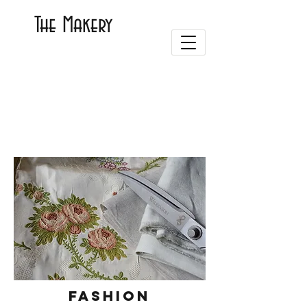
The Makery
Fashion