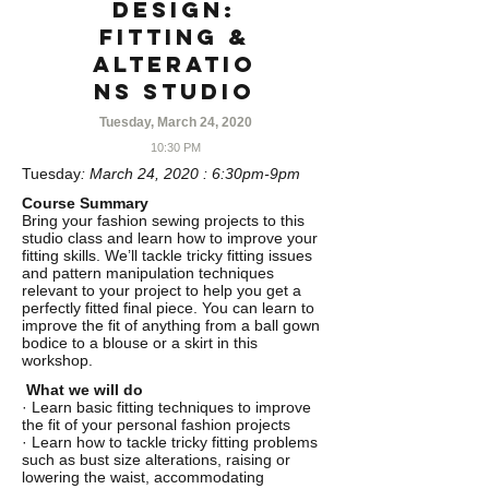
Design:
Fitting &
Alteratio
ns Studio
Tuesday, March 24, 2020
10:30 PM
Tuesday
: March 24, 2020 : 6:30pm-9pm
Course Summary
Bring your fashion sewing projects to this
studio class and learn how to improve your
fitting skills. We’ll tackle tricky fitting issues
and pattern manipulation techniques
relevant to your project to help you get a
perfectly fitted final piece. You can learn to
improve the fit of anything from a ball gown
bodice to a blouse or a skirt in this
workshop.
What we will do
· Learn basic fitting techniques to improve
the fit of your personal fashion projects
· Learn how to tackle tricky fitting problems
such as bust size alterations, raising or
lowering the waist, accommodating