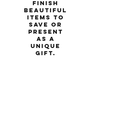
finish
beautiful
items to
save or
present
as a
unique
gift.
Saturday, June 16, 2018
1:00 PM
Come make gifts for a dad or another
special person in your life or bring an adult
or child along for a special morning of
making together. Learn the basics of design
for the laser cutter and then etch, engrave,
cut, glue, build and finish beautiful items to
save or present as a unique gift.
Please note:
Materials are not included. We will have
wood, acrylic, stone, glass, slate, tote bags
and other materials available for purchase.