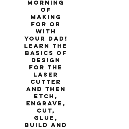
morning
of
making
for or
with
your Dad!
Learn the
basics of
design
for the
laser
cutter
and then
etch,
engrave,
cut,
glue,
build and