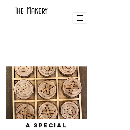
The Makery
A special