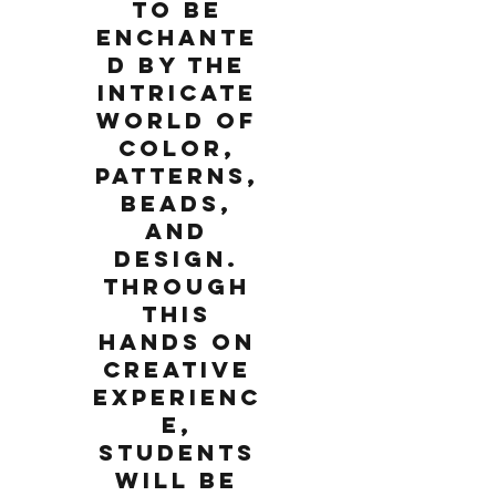
to be
enchante
d by the
intricate
world of
color,
patterns,
beads,
and
design.
Through
this
hands on
creative
experienc
e,
students
will be