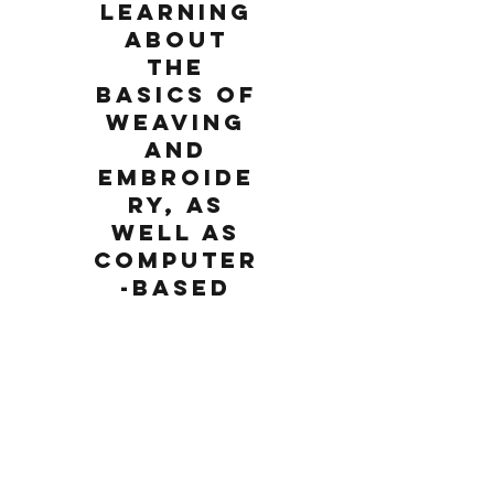
learning
about
the
basics of
weaving
and
embroide
ry, as
well as
computer
-based
laser
software
and laser
cutting.
Wednesday, August 22, 2018
1:00 PM
For rising 5th grade and up. Class meets