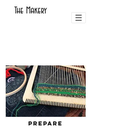
The Makery
Prepare