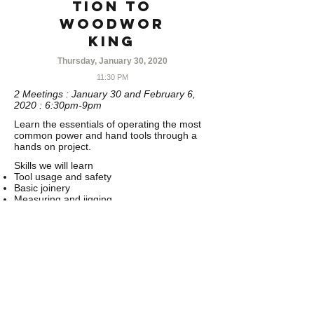
tion to
Woodwor
king
Thursday, January 30, 2020
11:30 PM
2 Meetings : January 30 and February 6,
2020 : 6:30pm-9pm
Learn the essentials of operating the most
common power and hand tools through a
hands on project.
Skills we will learn
Tool usage and safety
Basic joinery
Measuring and jigging
Sanding and finishing techniques
Tools we will use
Jointer
Planer
Miter saw
Table saw
Band saw
Router
Drill press