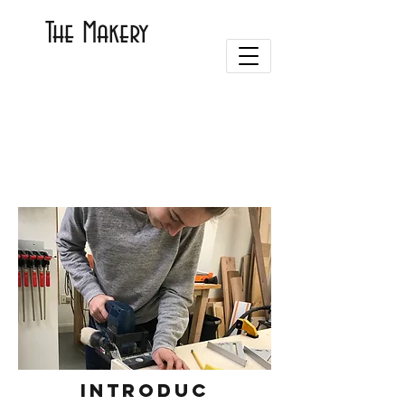
The Makery
Introduc