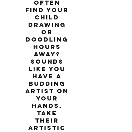
often
find your
child
drawing
or
doodling
hours
away?
Sounds
like you
have a
budding
artist on
your
hands.
Take
their
artistic