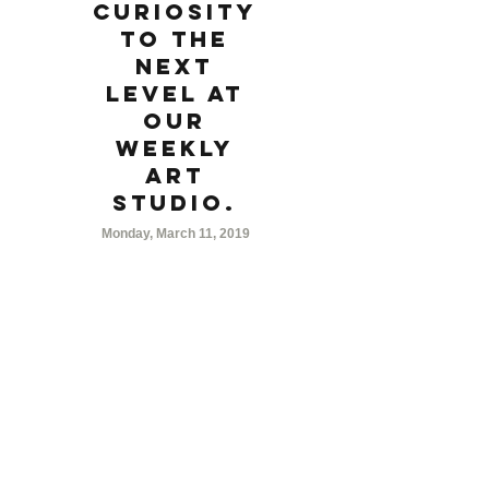
curiosity
to the
next
level at
our
weekly
Art
Studio.
Monday, March 11, 2019
7:00 PM
For grades 3 and up, Junior Art Studio is a
group of young artists interested in
advancing their artistic abilities. Each week
a new medium will be explored and
participants will try their hand at creating
their own masterpieces.
Weekly Schedule:
week 1: color pencils
week 2: watercolor painting
week 3: print making
week 4: acrylic painting