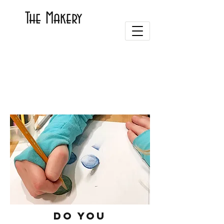
The Makery
Do you