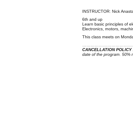
INSTRUCTOR:
Nick Anast
6th and up
Learn basic principles of 
Electronics, motors, machin
This class meets on Monday
………………………………
CANCELLATION POLICY
date of the program. 50% m