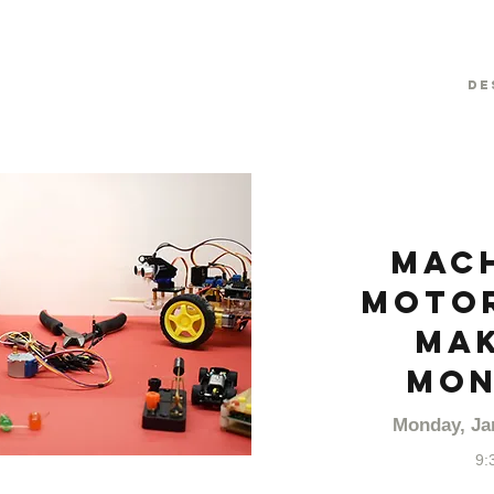
De
Mach
Motor
Mak
MON
Monday, Ja
9: