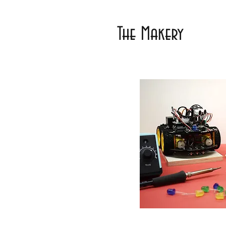
The Makery