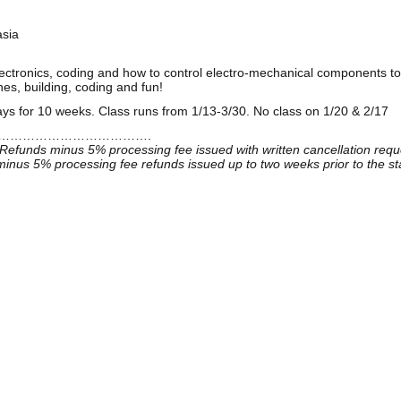
asia
electronics, coding and how to control electro-mechanical components to
es, building, coding and fun!
s for 10 weeks. Class runs from 1/13-3/30. No class on 1/20 & 2/17
……………………………….
Refunds minus 5% processing fee issued with written cancellation reque
inus 5% processing fee refunds issued up to two weeks prior to the sta