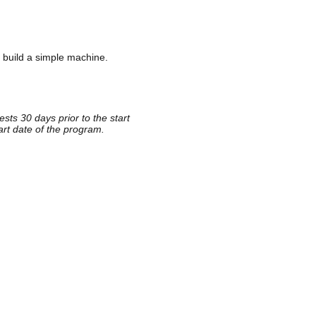
 build a simple machine.
sts 30 days prior to the start
rt date of the program.