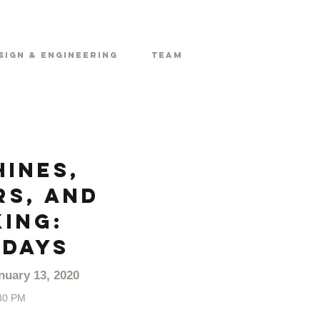
sign & Engineering
Team
ines,
s, and
ing:
DAYS
nuary 13, 2020
30 PM