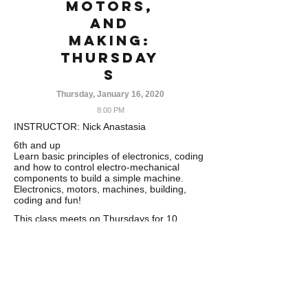
Motors,
and
Making:
THURSDAY
S
Thursday, January 16, 2020
8:00 PM
INSTRUCTOR:
Nick Anastasia
6th and up
Learn basic principles of electronics, coding
and how to control electro-mechanical
components to build a simple machine.
Electronics, motors, machines, building,
coding and fun!
This class meets on Thursdays for 10
weeks. Class runs from 1/16-3/26. No class
on 2/20
……………………………………………………
………….
CANCELLATION POLICY
Refunds minus
5% processing fee issued with written
cancellation requests 30 days prior to the