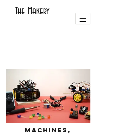
The Makery
Machines,