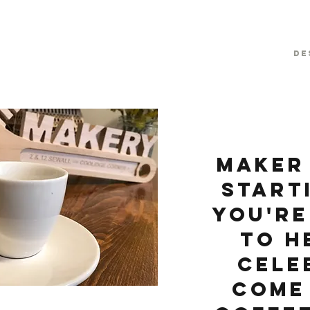
De
Maker 
start
you're
to h
cele
Come