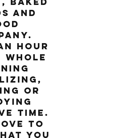
, baked
s and
ood
pany.
an hour
e whole
ning
lizing,
ing or
oying
ve time.
love to
hat you