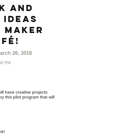
k and
 ideas
 Maker
fé!
arch 26, 2018
00 PM
ll have creative projects
 this pilot program that will
nk!