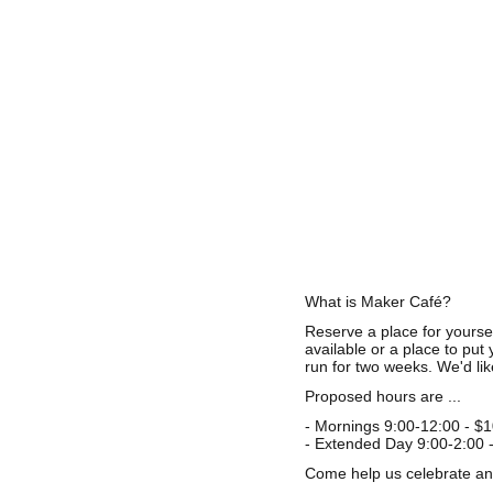
What is Maker Café?
Reserve a place for yourse
available or a place to put
run for two weeks. We'd lik
Proposed hours are ...
- Mornings 9:00-12:00 - $
- Extended Day 9:00-2:00 
Come help us celebrate and