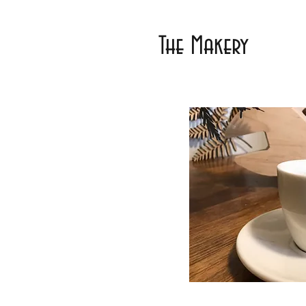
The Makery