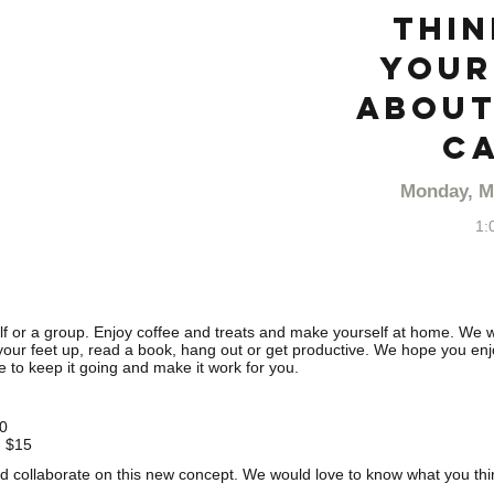
thin
your
about
Ca
Monday, M
1:
lf or a group. Enjoy coffee and treats and make yourself at home. We wi
 your feet up, read a book, hang out or get productive. We hope you enjoy
e to keep it going and make it work for you.
10
- $15
 collaborate on this new concept. We would love to know what you thi