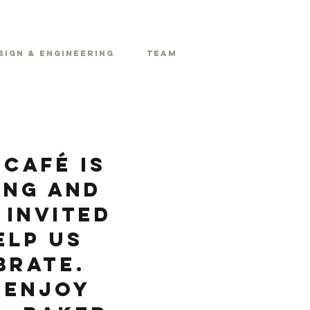
sign & Engineering
Team
Café is
ing and
 invited
elp us
brate.
 enjoy