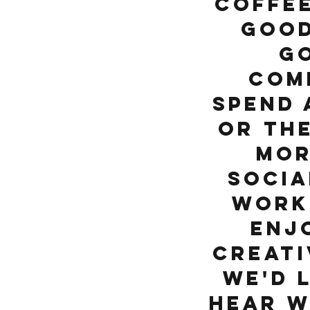
coffee
good
g
com
Spend 
or th
mor
socia
work
enj
creati
We'd 
hear w