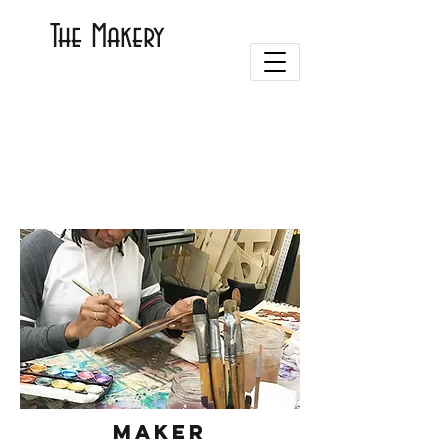
The Makery
Maker