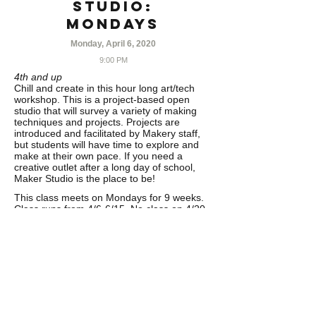
Studio:
MONDAYS
Monday, April 6, 2020
9:00 PM
4th and up
Chill and create in this hour long art/tech
workshop. This is a project-based open
studio that will survey a variety of making
techniques and projects. Projects are
introduced and facilitated by Makery staff,
but students will have time to explore and
make at their own pace. If you need a
creative outlet after a long day of school,
Maker Studio is the place to be!
This class meets on Mondays for 9 weeks.
Class runs from 4/6-6/15. No class on 4/20
& 5/25
……………………………………………………
………….
CANCELLATION POLICY
Refunds minus
5% processing fee issued with written
cancellation requests 30 days prior to the
start date of the program. 50% minus 5%
processing fee refunds issued up to two