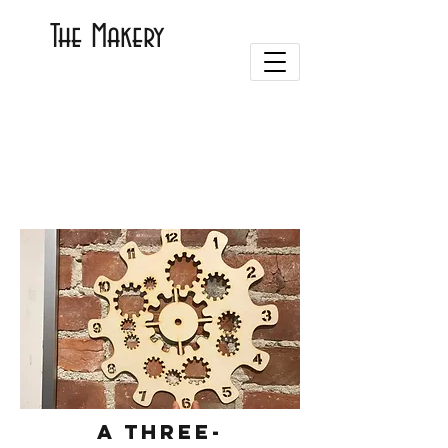
The Makery
A three-