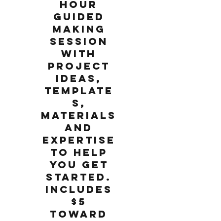
hour
guided
making
session
with
project
ideas,
template
s,
materials
and
expertise
to help
you get
started.
Includes
$5
toward