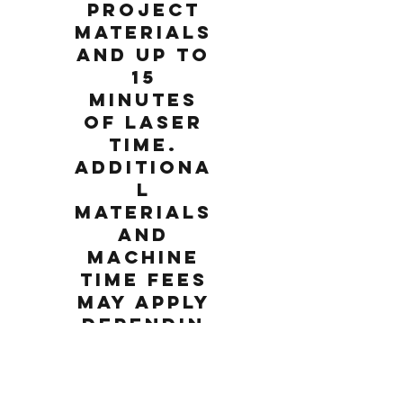
project
materials
and up to
15
minutes
of laser
time.
Additiona
l
materials
and
machine
time fees
may apply
dependin
g on the
chosen
project.