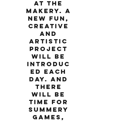
at The
Makery. A
new fun,
creative
and
artistic
project
will be
introduc
ed each
day. And
there
will be
time for
summery
games,
music,
movemen