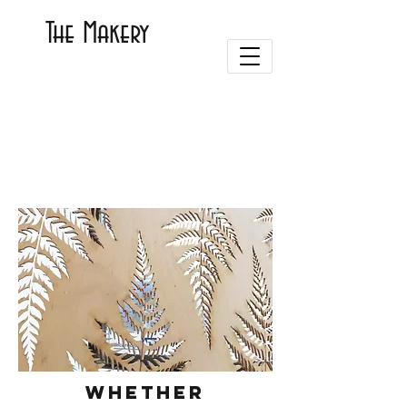
The Makery
Whether