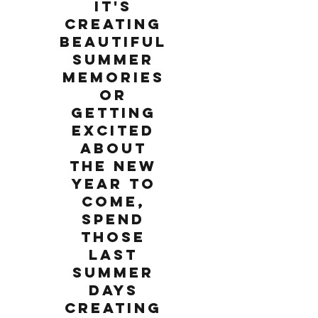
it's
creating
beautiful
summer
memories
or
getting
excited
about
the new
year to
come,
spend
those
last
summer
days
creating