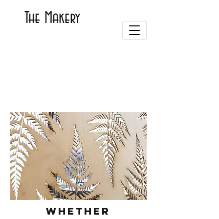
The Makery
Whether