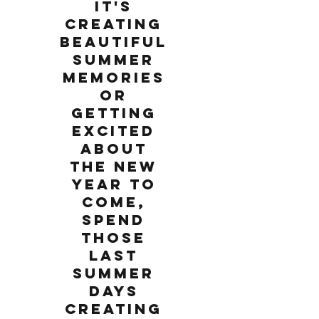
it's
creating
beautiful
summer
memories
or
getting
excited
about
the new
year to
come,
spend
those
last
summer
days
creating