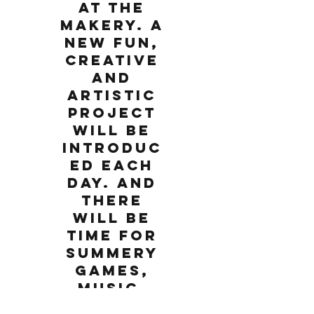
at The
Makery. A
new fun,
creative
and
artistic
project
will be
introduc
ed each
day. And
there
will be
time for
summery
games,
music,
movemen