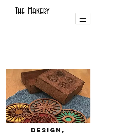
The Makery
Design,