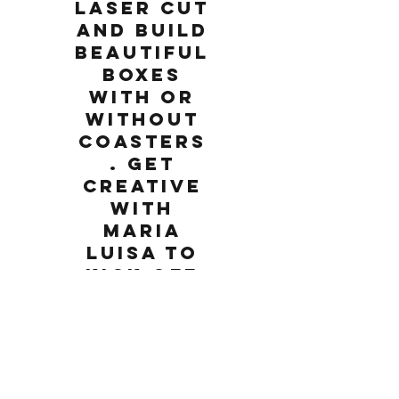
laser cut
and build
beautiful
boxes
with or
without
coasters
. Get
creative
with
Maria
Luisa to
kick off
the
birthday
celebrati
on!
Saturday, March 2, 2019