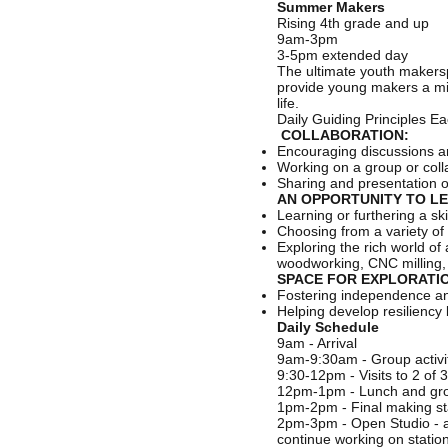
Summer Makers
Rising 4th grade and up
9am-3pm
3-5pm extended day
The ultimate youth makers
provide young makers a mix o
life.
Daily Guiding Principles E
COLLABORATION:
Encouraging discussions a
Working on a group or coll
Sharing and presentation 
AN OPPORTUNITY TO LE
Learning or furthering a s
Choosing from a variety of 
Exploring the rich world o
woodworking, CNC milling, a
SPACE FOR EXPLORATIO
Fostering independence and 
Helping develop resiliency 
Daily Schedule
9am - Arrival
9am-9:30am - Group activit
9:30-12pm - Visits to 2 of 
12pm-1pm - Lunch and grou
1pm-2pm - Final making st
2pm-3pm - Open Studio - a 
continue working on statio