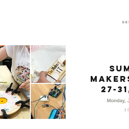
De
Su
Makers
27-31
Monday, J
1: