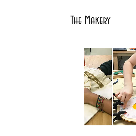
The Makery