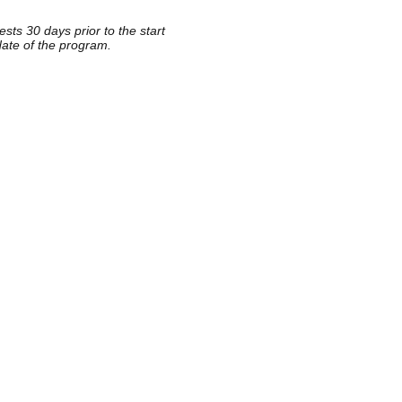
sts 30 days prior to the start
date of the program.