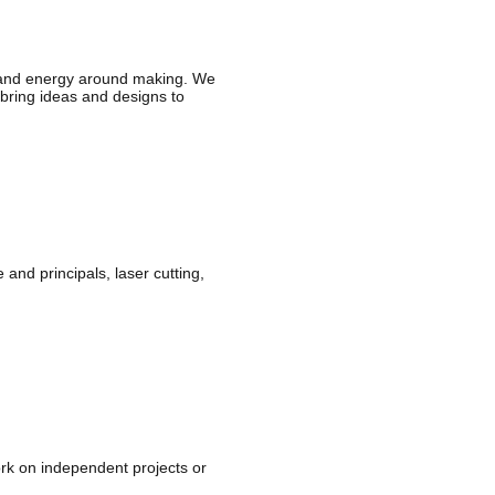
 and energy around making. We
o bring ideas and designs to
nd principals, laser cutting,
rk on independent projects or