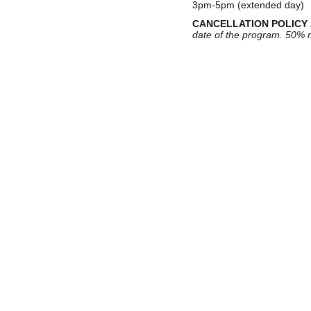
3pm-5pm (extended day)
CANCELLATION POLICY
date of the program. 50% m