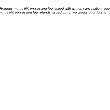
Refunds minus 5% processing fee issued with written cancellation reque
inus 5% processing fee refunds issued up to two weeks prior to start 