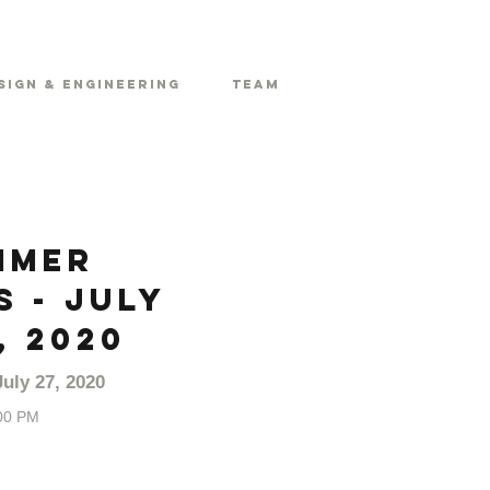
sign & Engineering
Team
mmer
 - July
, 2020
uly 27, 2020
00 PM