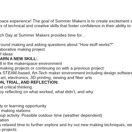
pace experience! The goal of Summer Makers is to create excitement
f technical and creative skills that foster confidence in their ability t
ach Day at Summer Makers provides time for...
round making and asking questions about "How stuff works?"
aborative making project
of ideas
ARN A NEW SKILL:
kill in the makerspace environment
making projects or continuing on with a previous project
f a STEAM-based, Art-Tech maker environment including design software a
rt, electronics, 3D printing, sewing and fiber arts
N, TRIAL, AND REFLECTION:
critical thinking.
by reflecting on what worked, what didn’t, and why.
y or learning opportunity
3 making stations
p activity. Possible outdoor time (weather dependent)
ation
relaxed time to further explore and try out new making techniques, wo
n projects