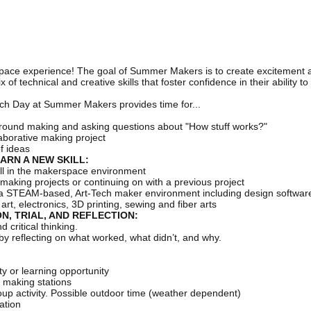
pace experience! The goal of Summer Makers is to create excitement
f technical and creative skills that foster confidence in their ability t
ach Day at Summer Makers provides time for...
round making and asking questions about "How stuff works?"
aborative making project
of ideas
ARN A NEW SKILL:
kill in the makerspace environment
making projects or continuing on with a previous project
f a STEAM-based, Art-Tech maker environment including design software a
rt, electronics, 3D printing, sewing and fiber arts
N, TRIAL, AND REFLECTION:
critical thinking.
by reflecting on what worked, what didn’t, and why.
y or learning opportunity
3 making stations
p activity. Possible outdoor time (weather dependent)
ation