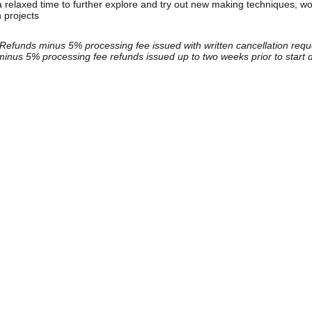
relaxed time to further explore and try out new making techniques, wo
n projects
Refunds minus 5% processing fee issued with written cancellation reque
inus 5% processing fee refunds issued up to two weeks prior to start 