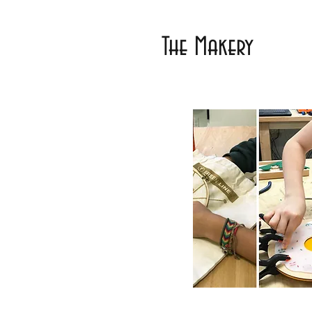
The Makery