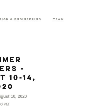
sign & Engineering
Team
mmer
ers -
 10-14,
020
gust 10, 2020
00 PM