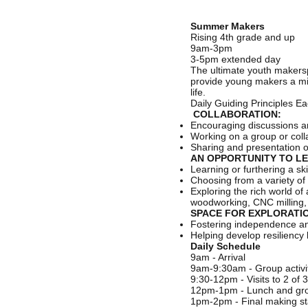
Summer Makers
Rising 4th grade and up
9am-3pm
3-5pm extended day
The ultimate youth makers
provide young makers a mix o
life.
Daily Guiding Principles E
COLLABORATION:
Encouraging discussions a
Working on a group or coll
Sharing and presentation 
AN OPPORTUNITY TO LE
Learning or furthering a s
Choosing from a variety of 
Exploring the rich world o
woodworking, CNC milling, a
SPACE FOR EXPLORATIO
Fostering independence and 
Helping develop resiliency 
Daily Schedule
9am - Arrival
9am-9:30am - Group activit
9:30-12pm - Visits to 2 of 
12pm-1pm - Lunch and grou
1pm-2pm - Final making st