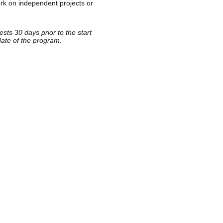
rk on independent projects or
sts 30 days prior to the start
date of the program.