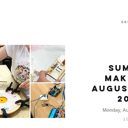
De
Su
Mak
August
2
Monday, Au
1: