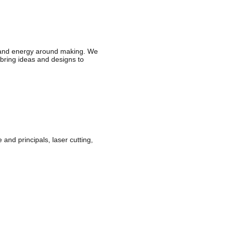
 and energy around making. We
o bring ideas and designs to
nd principals, laser cutting,