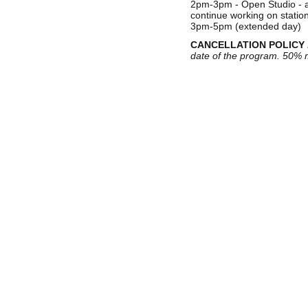
2pm-3pm - Open Studio - a 
continue working on statio
3pm-5pm (extended day)
CANCELLATION POLICY
date of the program. 50% m