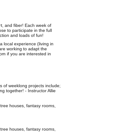
rt, and fiber! Each week of
to participate in the full
ction and loads of fun!
ocal experience (living in
are working to adapt the
com
if you are interested in
s of weeklong projects include;
 together! - Instructor Allie
 tree houses, fantasy rooms,
 tree houses, fantasy rooms,