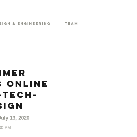
sign & Engineering
Team
mmer
 Online
-Tech-
sign
uly 13, 2020
30 PM