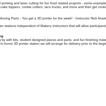
printing and laser cutting for fun food related projects - some example
cake toppers, cookie cutters, taco trucks, and more and then get cooking
oving Parts - You get a 3D printer for the week! - Instructor Nick Anas
n stations independent of Makery instructors that will allow participan
ng
by with kits, student designed pieces and parts, and fun finishing mate
r in-home 3D printer station we will arrange for delivery prior to the beg