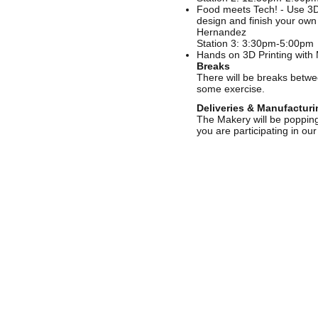
Food meets Tech! - Use 3D 
design and finish your own 
Hernandez
Station 3: 3:30pm-5:00pm
Hands on 3D Printing with M
Breaks
There will be breaks betwee
some exercise.
Deliveries & Manufacturi
The Makery will be popping 
you are participating in ou