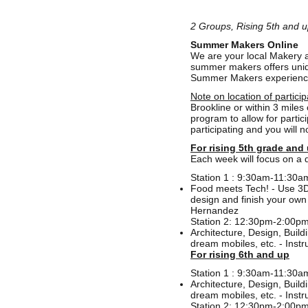
2 Groups, Rising 5th and u
Summer Makers Online
We are your local Makery at
summer makers offers uniqu
Summer Makers experience o
Note on location of particip
Brookline or within 3 mile
program to allow for partic
participating and you will 
For rising 5th grade and
Each week will focus on a d
Station 1 : 9:30am-11:30a
Food meets Tech! - Use 3D 
design and finish your own 
Hernandez
Station 2: 12:30pm-2:00p
Architecture, Design, Buil
dream mobiles, etc. - Inst
For rising 6th and up
Station 1 : 9:30am-11:30a
Architecture, Design, Buil
dream mobiles, etc. - Inst
Station 2: 12:30pm-2:00p