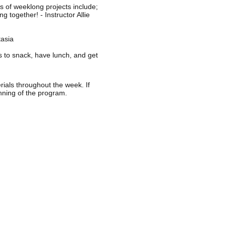
s of weeklong projects include;
 together! - Instructor Allie
tasia
ts to snack, have lunch, and get
rials throughout the week. If
inning of the program.