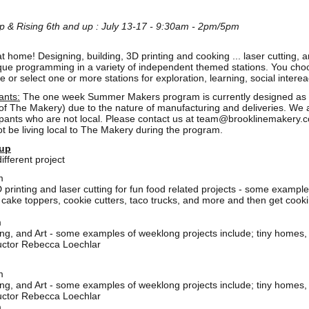
p & Rising 6th and up : July 13-17 - 9:30am - 2pm/5pm
 home! Designing, building, 3D printing and cooking ... laser cutting, a
e programming in a variety of independent themed stations. You choose 
r select one or more stations for exploration, learning, social interea
ants:
The one week Summer Makers program is currently designed as a l
s of The Makery) due to the nature of manufacturing and deliveries. We 
ipants who are not local. Please contact us at
team@brooklinemakery.
not be living local to The Makery during the program.
 up
ifferent project
m
printing and laser cutting for fun food related projects - some example
cake toppers, cookie cutters, taco trucks, and more and then get cooking
m
ding, and Art - some examples of weeklong projects include; tiny homes,
ructor Rebecca Loechlar
m
ding, and Art - some examples of weeklong projects include; tiny homes,
ructor Rebecca Loechlar
m