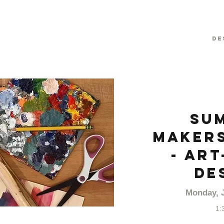
De
Su
Makers
- Art
De
Monday, J
1: