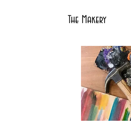
The Makery