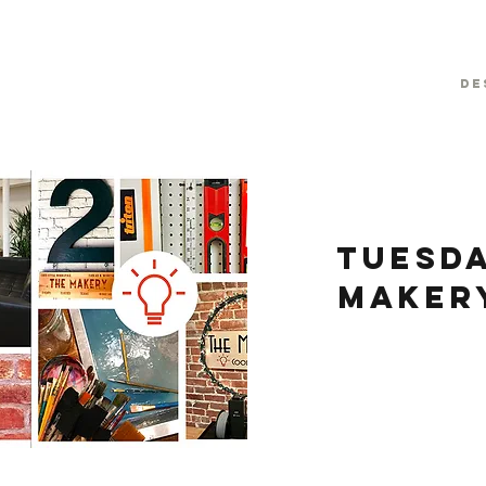
De
Tuesda
Maker