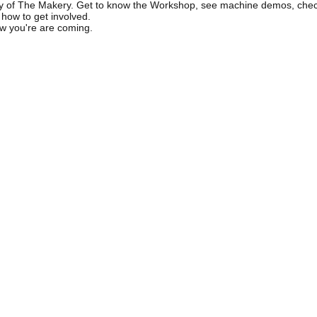
ity of The Makery. Get to know the Workshop, see machine demos, chec
 how to get involved.
w you're are coming.