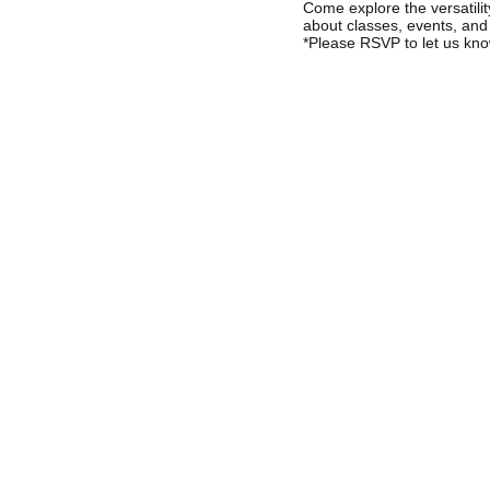
Come explore the versatil
about classes, events, and
*Please RSVP to let us kno