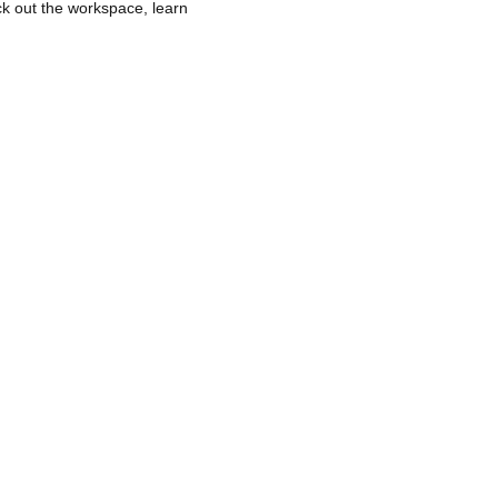
k out the workspace, learn