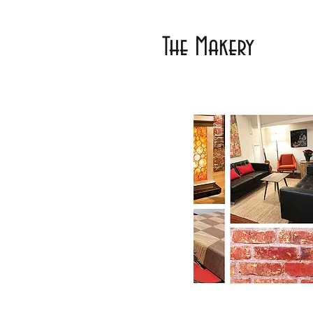
The Makery