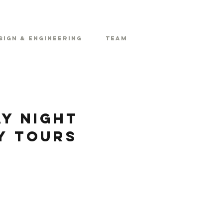
sign & Engineering
Team
y Night
y Tours