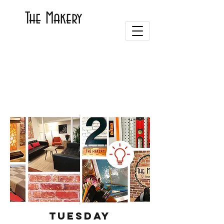
The Makery
Tuesday