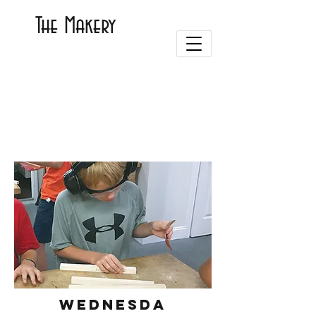
The Makery
WEDNESDA