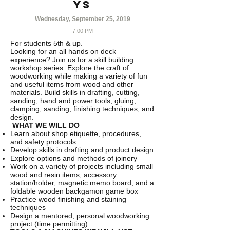
YS
Wednesday, September 25, 2019
7:00 PM
For students 5th & up.
Looking for an all hands on deck
experience? Join us for a skill building
workshop series. Explore the craft of
woodworking while making a variety of fun
and useful items from wood and other
materials. Build skills in drafting, cutting,
sanding, hand and power tools, gluing,
clamping, sanding, finishing techniques, and
design.
WHAT WE WILL DO
Learn about shop etiquette, procedures,
and safety protocols
Develop skills in drafting and product design
Explore options and methods of joinery
Work on a variety of projects including small
wood and resin items, accessory
station/holder, magnetic memo board, and a
foldable wooden backgamon game box
Practice wood finishing and staining
techniques
Design a mentored, personal woodworking
project (time permitting)