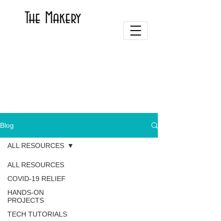
The Makery
Blog
ALL RESOURCES
ALL RESOURCES
COVID-19 RELIEF
HANDS-ON
PROJECTS
TECH TUTORIALS