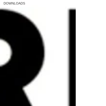
DOWNLOADS