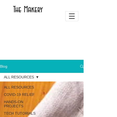
The Makery
Blog
ALL RESOURCES
ALL RESOURCES
COVID-19 RELIEF
HANDS-ON
PROJECTS
TECH TUTORIALS