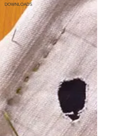
DOWNLOADS