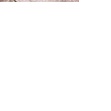
The Makery
Mar 26, 2020
1 min read
Mending for Kids