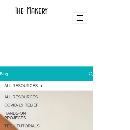
The Makery
Blog
ALL RESOURCES
ALL RESOURCES
COVID-19 RELIEF
HANDS-ON
PROJECTS
TECH TUTORIALS