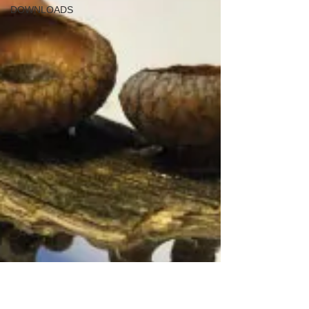
DOWNLOADS