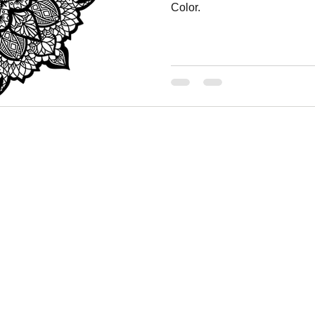
Color.