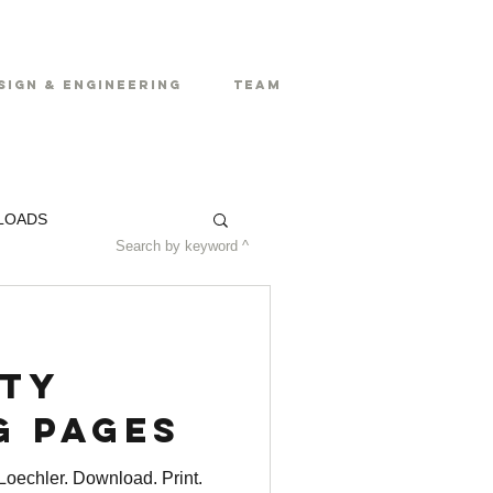
sign & Engineering
Team
LOADS
Search by keyword ^
ty
g Pages
oechler. Download. Print.