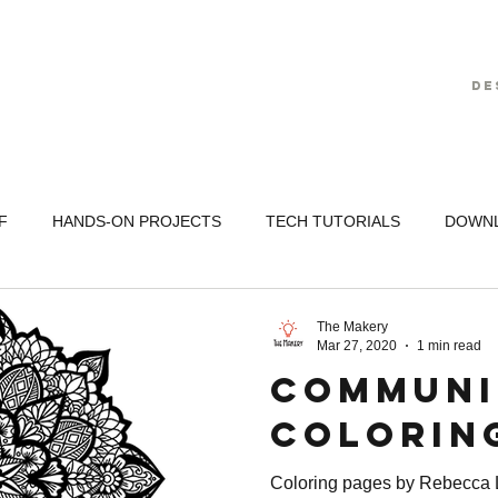
De
F
HANDS-ON PROJECTS
TECH TUTORIALS
DOWN
The Makery
Mar 27, 2020
1 min read
Communi
Colorin
Coloring pages by Rebecca L