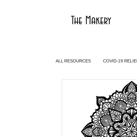
The Makery
ALL RESOURCES
COVID-19 RELIE