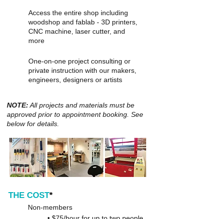
Access the entire shop including
woodshop and fablab - 3D printers,
CNC machine, laser cutter, and
more
One-on-one project consulting or
private instruction with our makers,
engineers, designers or artists
NOTE:
All projects and materials must be
approved prior to appointment booking. See
below for details.
THE COST
*
Non-members
• $75/hour for up to two people