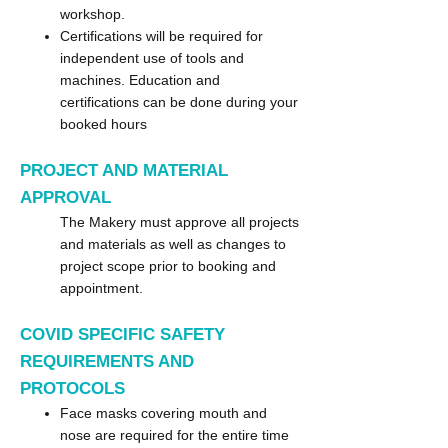
workshop.
Certifications will be required for
independent use of tools and
machines. Education and
certifications can be done during your
booked hours
PROJECT
AND MATERIAL
APPROVAL
The Makery must approve all projects
and materials as well as changes to
project scope prior to booking and
appointment.
COVID SPECIFIC SAFETY
REQUIREMENTS AND
PROTOCOLS
Face masks covering mouth and
nose are required for the entire time