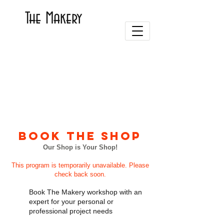
The Makery
BOOK THE SHOP
Our Shop is Your Shop!
This program is temporarily unavailable. Please
check back soon.
Book The Makery workshop with an
expert for your personal or
professional project needs