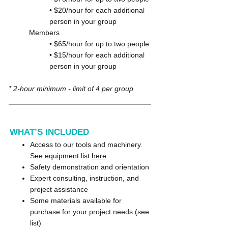
• $20/hour for each additional
person in your group
Members
• $65/hour for up to two people
• $15/hour for each additional
person in your group
* 2-hour minimum - limit of 4 per group
WHAT’S INCLUDED
Access to our tools and machinery.
See equipment list
here
Safety demonstration and orientation
Expert consulting, instruction, and
project assistance
Some materials available for
purchase for your project needs (see
list)