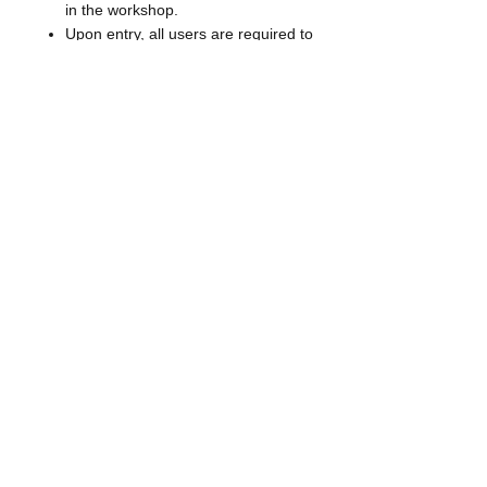
in the workshop.
Upon entry, all users are required to
wash hands with soap and water.
Equipment and workspace will be
sanitized before and after use.
Health checks will be required before
entry to The Makery including a
health questionnaire and forehead
temperature check.
You or your small group will be the
only people allowed into the
workshop during your reserved time.
CANCELLATION POLICY
We ask that you cancel 48 hours in
advance to allow for workshop hours
to be made available for other users
and as a courtesy for our Makery
consultants.