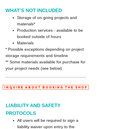
WHAT’S NOT INCLUDED
Storage of on-going projects and
materials*
Production services - available to be
booked outside of hours
Materials
* Possible exceptions depending on project
storage requirements and timeline
** Some materials available for purchase for
your project needs (see below)
Inquire About Booking the Shop
LIABILITY AND SAFETY
PROTOCOLS
All users will be required to sign a
liability waiver upon entry to the