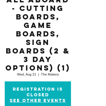
- Cutting
Boards,
Game
Boards,
Sign
Boards (2 &
3 day
options) (1)
Wed, Aug 21
  |  
The Makery
Registration is
Closed
See other events