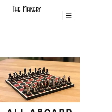
The Makery
ALL ABOARD