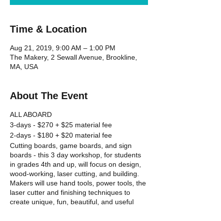
Time & Location
Aug 21, 2019, 9:00 AM – 1:00 PM
The Makery, 2 Sewall Avenue, Brookline,
MA, USA
About The Event
ALL ABOARD
3-days - $270 + $25 material fee
2-days - $180 + $20 material fee
Cutting boards, game boards, and sign
boards - this 3 day workshop, for students
in grades 4th and up, will focus on design,
wood-working, laser cutting, and building.
Makers will use hand tools, power tools, the
laser cutter and finishing techniques to
create unique, fun, beautiful, and useful
items out of wood and other materials.