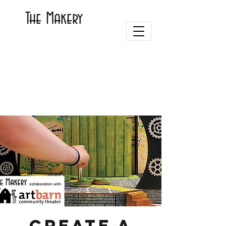
The Makery
Create a