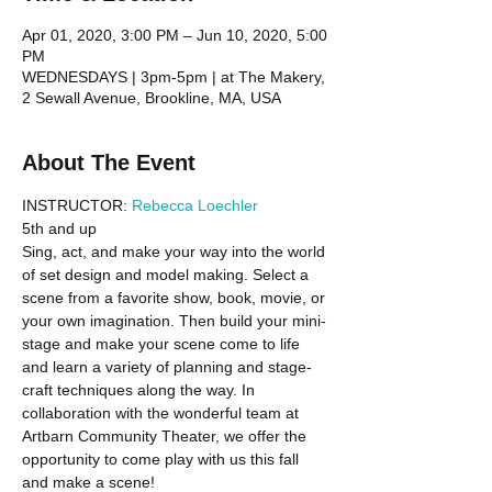
Apr 01, 2020, 3:00 PM – Jun 10, 2020, 5:00
PM
WEDNESDAYS | 3pm-5pm | at The Makery,
2 Sewall Avenue, Brookline, MA, USA
About The Event
INSTRUCTOR: 
Rebecca Loechler
5th and up 
Sing, act, and make your way into the world 
of set design and model making. Select a 
scene from a favorite show, book, movie, or 
your own imagination. Then build your mini-
stage and make your scene come to life 
and learn a variety of planning and stage-
craft techniques along the way. In 
collaboration with the wonderful team at 
Artbarn Community Theater, we offer the 
opportunity to come play with us this fall 
and make a scene!