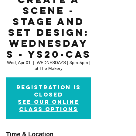
Scene -
Stage and
Set Design:
WEDNESDAY
S - YS20-CAS
Wed, Apr 01
  |  
WEDNESDAYS | 3pm-5pm |
at The Makery
Registration is
closed
See our online
class options
Time & Location