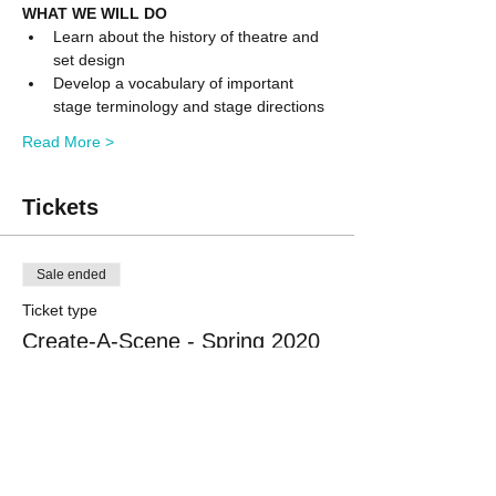
WHAT WE WILL DO
Learn about the history of theatre and 
set design
Develop a vocabulary of important 
stage terminology and stage directions
Read More >
Tickets
Sale ended
Ticket type
Create-A-Scene - Spring 2020
More info
Price
$425.00