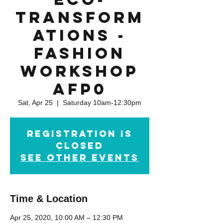
Transform
ations -
Fashion
Workshop
AFP0
Sat, Apr 25
  |  
Saturday 10am-12:30pm
Registration is
Closed
See other events
Time & Location
Apr 25, 2020, 10:00 AM – 12:30 PM