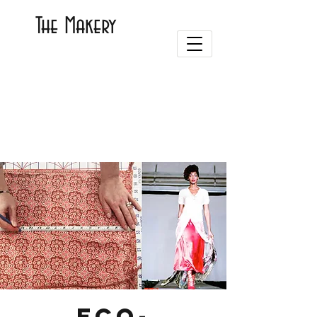
The Makery
Eco-