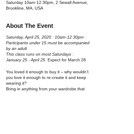
Saturday 10am-12:30pm, 2 Sewall Avenue,
Brookline, MA, USA
About The Event
Saturday, April 25, 2020 : 10am-12:30pm :
Participants under 15 must be accompanied
by an adult
This class runs on most Saturdays :
January 25 - April 25
. Expect for March 28
You loved it enough to buy it – why wouldn’t
you love it enough to re-create it and keep
wearing it?
Bring in anything from your wardrobe that
you would like to re-create or transform. If
you are scissor shy – choose something
from our own selection of high-quality
Tickets
donations. Leave the workshop with a
completely transformed piece of clothing.
Everything old is new again!
Sale ended