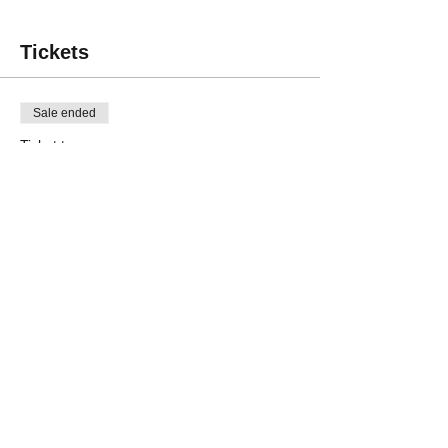
Tickets
Sale ended
Ticket type
Non-member
Price
$35.00
Sale ended
Ticket type
Laser Cutting - Member
Price
$30.00