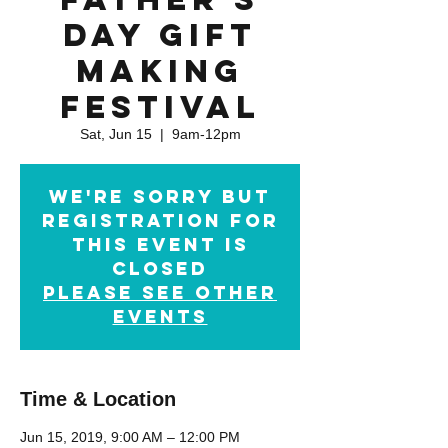
Day Gift
Making
Festival
Sat, Jun 15
  |  
9am-12pm
We're sorry but
registration for
this event is
closed
Please see other
events
Time & Location
Jun 15, 2019, 9:00 AM – 12:00 PM