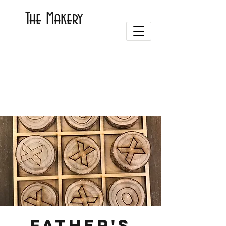
The Makery
Father's