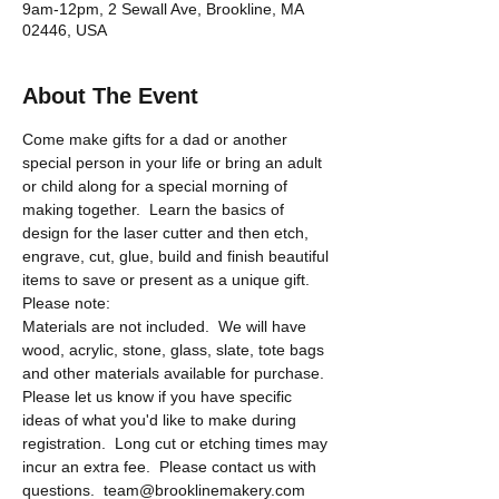
9am-12pm, 2 Sewall Ave, Brookline, MA
02446, USA
About The Event
Come make gifts for a dad or another 
special person in your life or bring an adult 
or child along for a special morning of 
making together.  Learn the basics of 
design for the laser cutter and then etch, 
engrave, cut, glue, build and finish beautiful 
items to save or present as a unique gift.  
Please note:
Materials are not included.  We will have 
wood, acrylic, stone, glass, slate, tote bags 
and other materials available for purchase.  
Please let us know if you have specific 
ideas of what you'd like to make during 
registration.  Long cut or etching times may 
incur an extra fee.  Please contact us with 
questions.  team@brooklinemakery.com