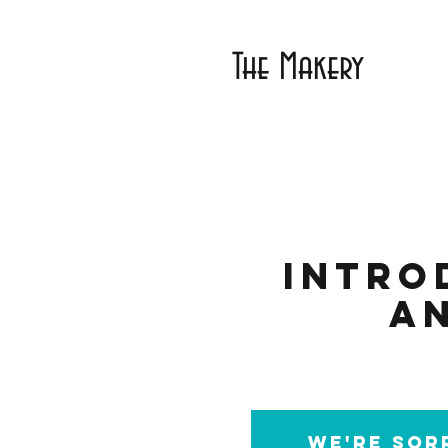
The Makery
Intro
a
We're sorr