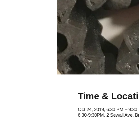
Time & Locat
Oct 24, 2019, 6:30 PM – 9:30
6:30-9:30PM, 2 Sewall Ave, B