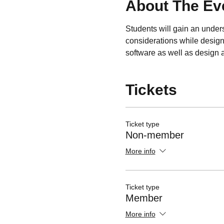
About The Ev
Students will gain an unders
considerations while designi
software as well as design an
Tickets
Ticket type
Non-member
More info
Ticket type
Member
More info