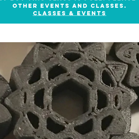
other events and classes.
classes & events