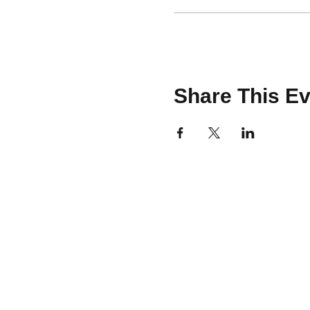
Share This Ev
CONTACT
team@brooklinemakery.com
617-230-9621