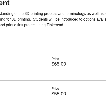
ent
tanding of the 3D printing process and terminology, as well as s
ng for 3D printing.  Students will be introduced to options avail
d print a first project using Tinkercad.
Price
$65.00
Price
$55.00