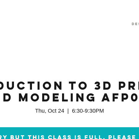
De
duction to 3D Pr
nd Modeling AFP0
Thu, Oct 24
  |  
6:30-9:30PM
y but this class is full. Pleas