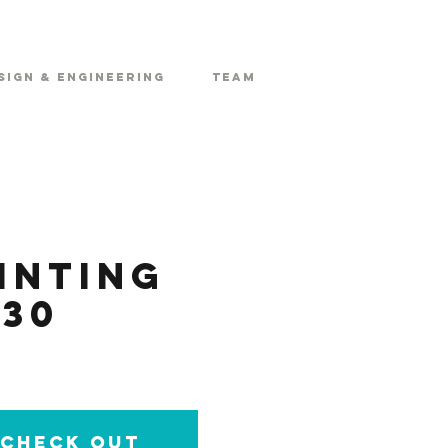
sign & Engineering
Team
inting
30
e check out