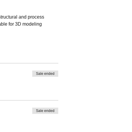
tructural and process 
able for 3D modeling 
Sale ended
Sale ended