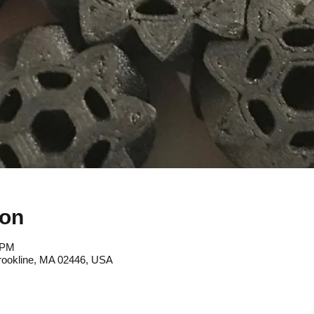
ion
 PM
rookline, MA 02446, USA