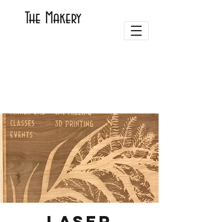
The Makery
Laser