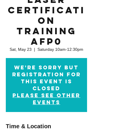
Certificati
on
Training
AFP0
Sat, May 23
  |  
Saturday 10am-12:30pm
We're sorry but
registration for
this event is
closed
Please see other
events
Time & Location