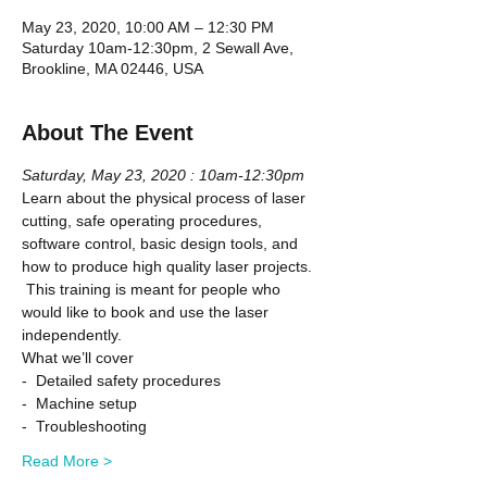
May 23, 2020, 10:00 AM – 12:30 PM
Saturday 10am-12:30pm, 2 Sewall Ave,
Brookline, MA 02446, USA
About The Event
Saturday, May 23, 2020 : 10am-12:30pm
Learn about the physical process of laser 
cutting, safe operating procedures, 
software control, basic design tools, and 
how to produce high quality laser projects. 
 This training is meant for people who 
would like to book and use the laser 
independently.
What we’ll cover
-  Detailed safety procedures
-  Machine setup
-  Troubleshooting
Read More >