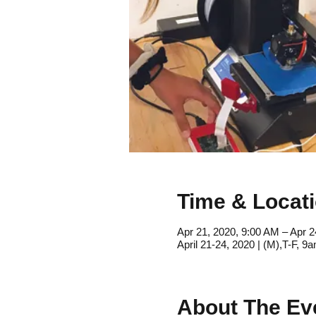
Time & Locat
Apr 21, 2020, 9:00 AM – Apr 2
April 21-24, 2020 | (M),T-F, 
About The Ev