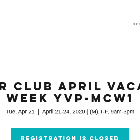
De
r Club April Vac
Week YVP-MCW1
Tue, Apr 21
  |  
April 21-24, 2020 | (M),T-F, 9am-3pm
Registration is closed