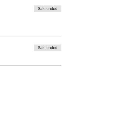
Sale ended
Sale ended