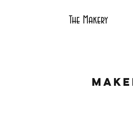
The Makery
Make