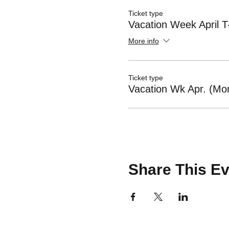
Ticket type
Vacation Week April T
More info
Ticket type
Vacation Wk Apr. (Mon
Share This Ev