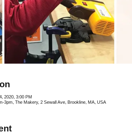
ion
4, 2020, 3:00 PM
9am-3pm, The Makery, 2 Sewall Ave, Brookline, MA, USA
ent