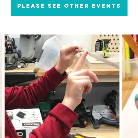
please see other events