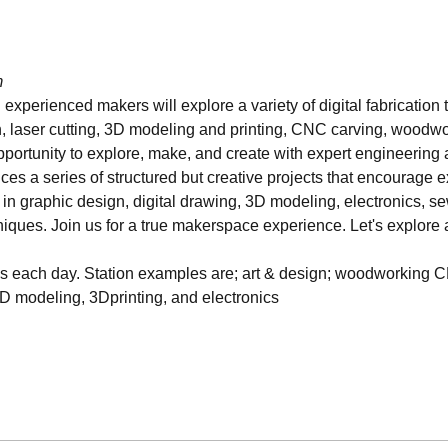
m
 experienced makers will explore a variety of digital fabrication 
 laser cutting, 3D modeling and printing, CNC carving, woodworki
opportunity to explore, make, and create with expert engineering a
es a series of structured but creative projects that encourage ex
s in graphic design, digital drawing, 3D modeling, electronics, se
hniques. Join us for a true makerspace experience. Let's explore a
ns each day. Station examples are; art & design; woodworking C
3D modeling, 3Dprinting, and electronics