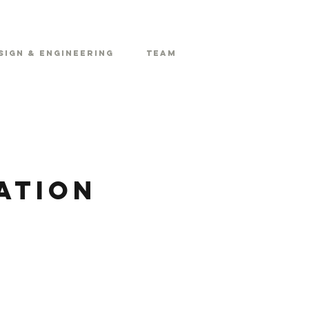
sign & Engineering
Team
ation