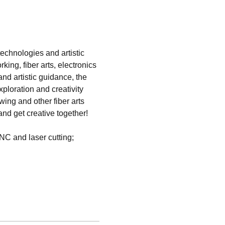
technologies and artistic 
ng, fiber arts, electronics 
nd artistic guidance, the 
ploration and creativity 
wing and other fiber arts 
nd get creative together!   
NC and laser cutting; 