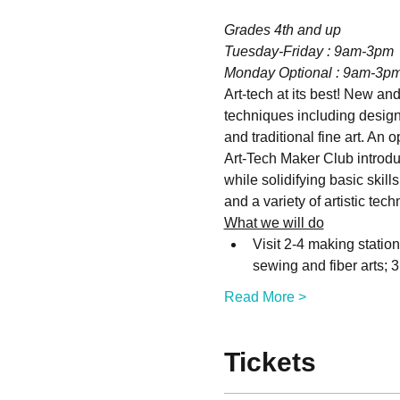
Grades 4th and up
Tuesday-Friday : 9am-3pm 
Monday Optional : 9am-3p
Art-tech at its best! New and
techniques including design,
and traditional fine art. An 
Art-Tech Maker Club introduc
while solidifying basic skill
and a variety of artistic tec
What we will do
Visit 2-4 making statio
sewing and fiber arts; 
Read More >
Tickets