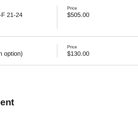
Price
-F 21-24
$505.00
Price
 option)
$130.00
ent