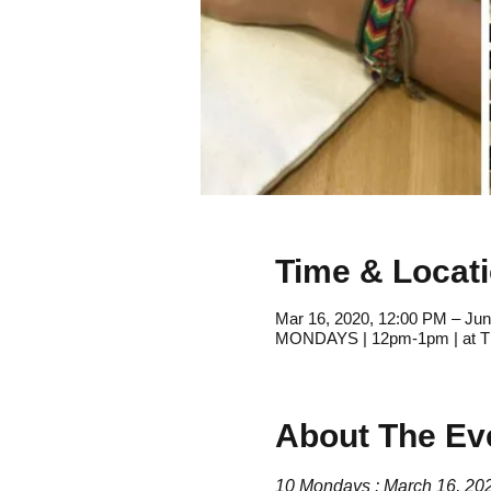
Time & Locat
Mar 16, 2020, 12:00 PM – Jun
MONDAYS | 12pm-1pm | at Th
About The Ev
10 Mondays : March 16, 2020