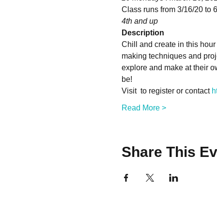
Class runs from 3/16/20 to 6
4th and up
Description
Chill and create in this hour
making techniques and projec
explore and make at their ow
be!
Visit 
 to register or contact 
h
Read More >
Share This Ev