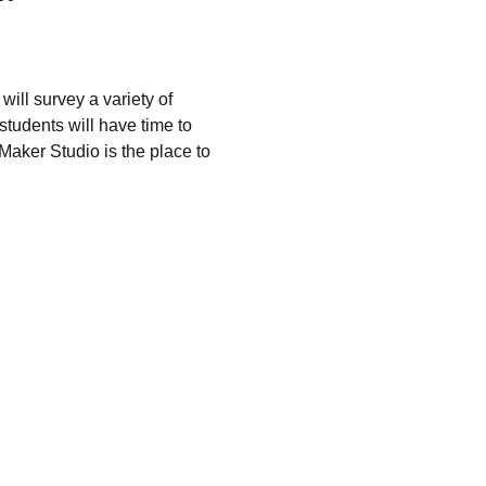
will survey a variety of 
students will have time to 
Maker Studio is the place to 