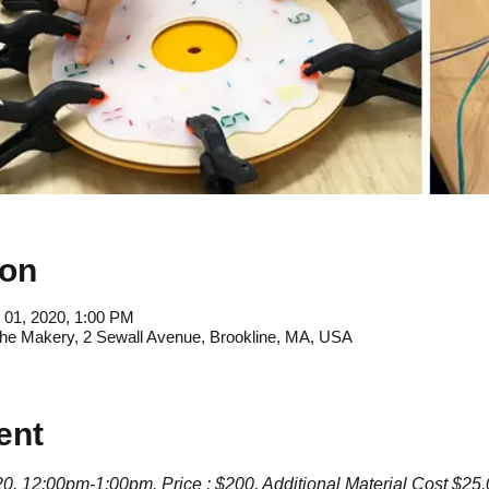
ion
 01, 2020, 1:00 PM
e Makery, 2 Sewall Avenue, Brookline, MA, USA
ent
, 12:00pm-1:00pm. Price : $200, Additional Material Cost $25.