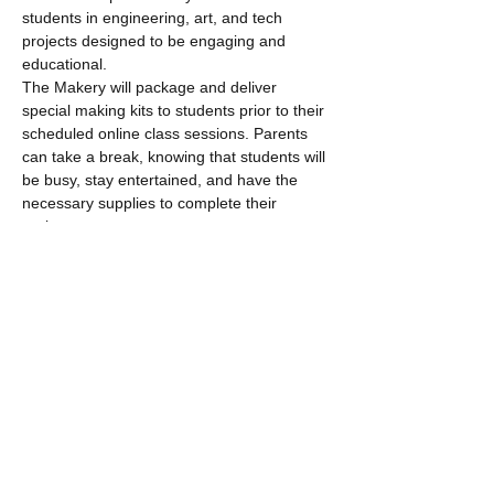
students in engineering, art, and tech 
projects designed to be engaging and 
educational. 
The Makery will package and deliver 
special making kits to students prior to their 
scheduled online class sessions. Parents 
can take a break, knowing that students will 
be busy, stay entertained, and have the 
necessary supplies to complete their 
projects.
Read More >
Tickets
Sale ended
Ticket type
Maker Studio Online