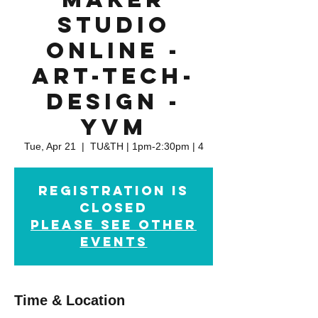
Studio
Online -
Art-Tech-
Design -
YVM
Tue, Apr 21
  |  
TU&TH | 1pm-2:30pm | 4
Registration is
closed
please see other
events
Time & Location