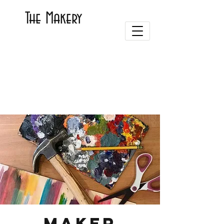
The Makery
Maker