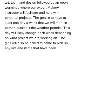
art, tech, and design followed by an open 
workshop where our expert Makery 
instructor will facilitate and help with 
personal projects. The goal is to have at 
least one day a week that we will meet in 
person outside if the weather permits. This 
day will likely change each week depending 
on what project we are working on. The 
girls will also be asked to come to pick up 
any kits and items that have been 
manufactured…
Read More >
Tickets
Sale ended
Ticket type
Maker Studio Online