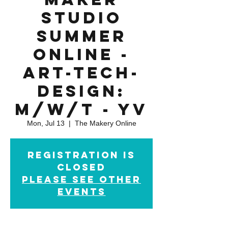
Studio
Summer
Online -
Art-Tech-
Design:
M/W/T - YV
Mon, Jul 13
  |  
The Makery Online
Registration is
closed
please see other
events