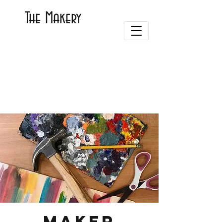
The Makery
Maker