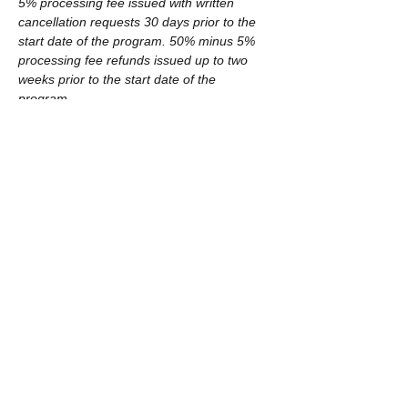
5% processing fee issued with written 
cancellation requests 30 days prior to the 
start date of the program. 50% minus 5% 
processing fee refunds issued up to two 
weeks prior to the start date of the 
program.
Tickets
Sale ended
Ticket type
Winter 2019 includes materials
More info
Price
$225.00