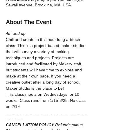
Sewall Avenue, Brookline, MA, USA
About The Event
4th and up
Chill and create in this hour long art/tech 
class. This is a project-based maker studio 
that will survey a variety of making 
techniques and projects. Projects are 
introduced and facilitated by Makery staff, 
but students will have time to explore and 
make at their own pace. If you need a 
creative outlet after a long day of school, 
Maker Studio is the place to be!
This class meets on Wednesdays for 10 
weeks. Class runs from 1/15-3/25. No class 
on 2/19
……………………………………………………
………….
CANCELLATION POLICY
Refunds minus 