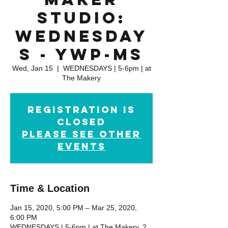
Studio:
WEDNESDAY
S - YWP-MS
Wed, Jan 15
  |  
WEDNESDAYS | 5-6pm | at
The Makery
Registration is
closed
please see other
events
Time & Location
Jan 15, 2020, 5:00 PM – Mar 25, 2020,
6:00 PM
WEDNESDAYS | 5-6pm | at The Makery, 2