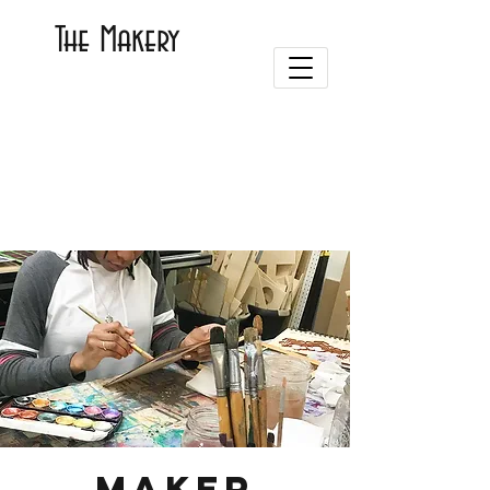
The Makery
Maker