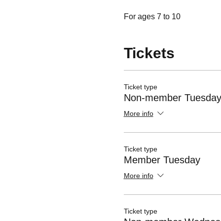
For ages 7 to 10
Tickets
Ticket type
Non-member Tuesda
More info
Ticket type
Member Tuesday
More info
Ticket type