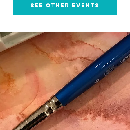
See other events