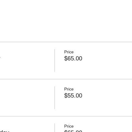
Price
y
$65.00
Price
$55.00
Price