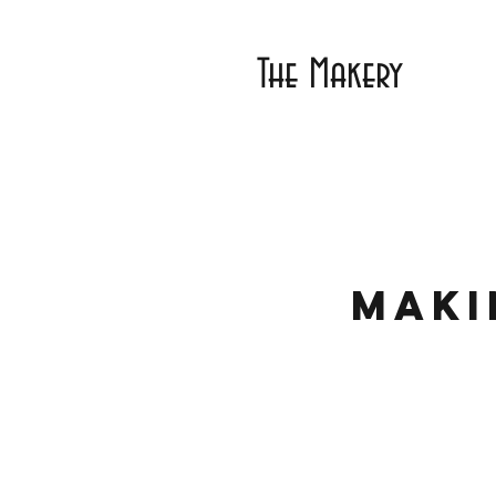
The Makery
Maki