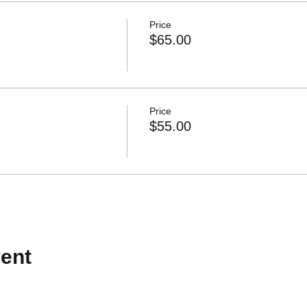
Price
$65.00
Price
$55.00
ent