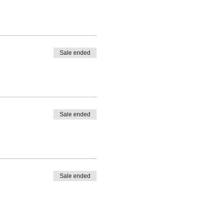
Sale ended
Sale ended
Sale ended