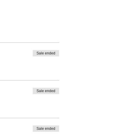
Sale ended
Sale ended
Sale ended