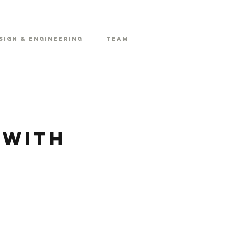
sign & Engineering
Team
 with