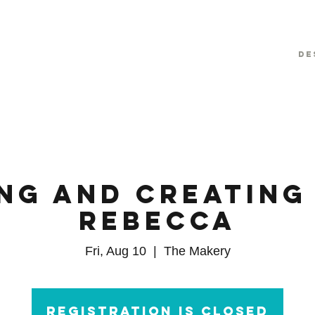
De
ng and Creating
Rebecca
Fri, Aug 10
  |  
The Makery
Registration is Closed