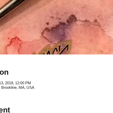
ion
13, 2018, 12:00 PM
, Brookline, MA, USA
ent