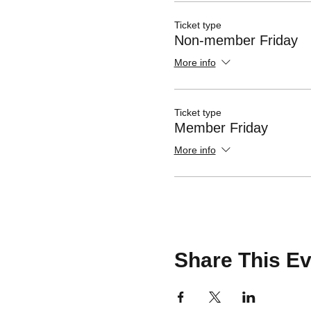
Ticket type
Non-member Friday
More info
Ticket type
Member Friday
More info
Share This Ev