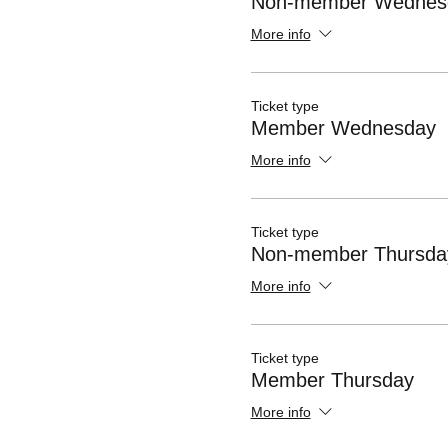
Non-member Wednes
More info
Ticket type
Member Wednesday
More info
Ticket type
Non-member Thursda
More info
Ticket type
Member Thursday
More info