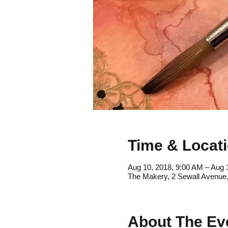
Time & Locat
Aug 10, 2018, 9:00 AM – Aug 
The Makery, 2 Sewall Avenue
About The Ev