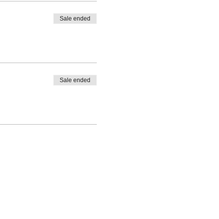
Sale ended
Sale ended