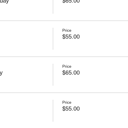
day
$65.00
Price
$55.00
Price
y
$65.00
Price
$55.00