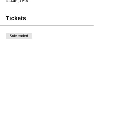
02446, USA
Tickets
Sale ended
Ticket type
Friend
Price
$25.00
Share This Event