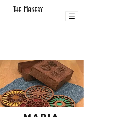
The Makery
Maria