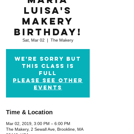
Luisa's
Makery
Birthday!
Sat, Mar 02
  |  
The Makery
We're sorry but
this class is
full
Please see other
events
Time & Location
Mar 02, 2019, 3:00 PM – 6:00 PM
The Makery, 2 Sewall Ave, Brookline, MA