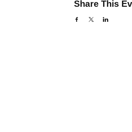
Share This Ev
CONTACT
team@brooklinemakery.com
617-230-9621