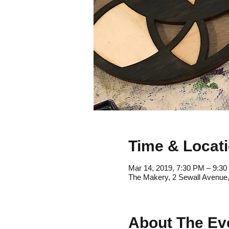
Time & Locat
Mar 14, 2019, 7:30 PM – 9:3
The Makery, 2 Sewall Avenue
About The Ev