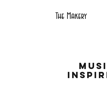
The Makery
Musi
Inspi