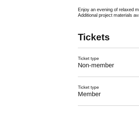
Enjoy an evening of relaxed m
Additional project materials 
Tickets
Ticket type
Non-member
Ticket type
Member