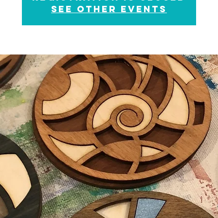
See other events