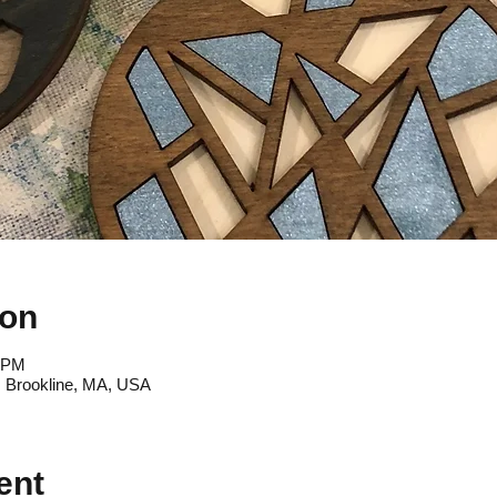
ion
0 PM
, Brookline, MA, USA
ent