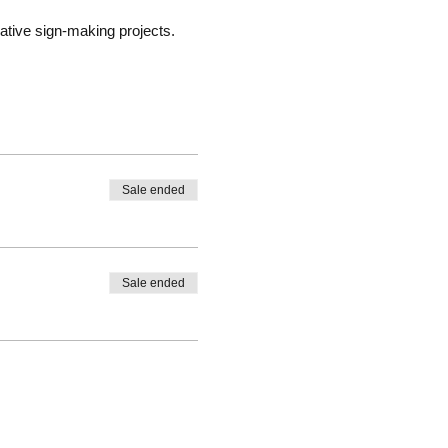
ative sign-making projects.
Sale ended
Sale ended