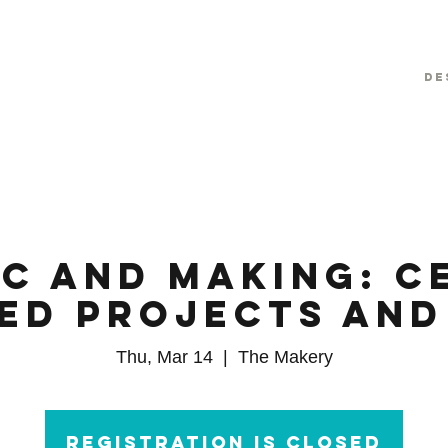
De
c and Making: C
red Projects and
Thu, Mar 14
  |  
The Makery
Registration is Closed