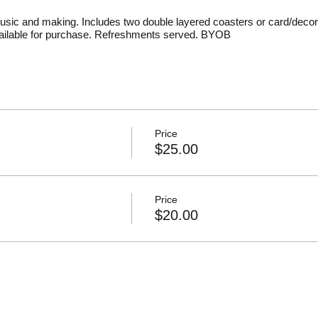
usic and making. Includes two double layered coasters or card/decor
available for purchase. Refreshments served. BYOB
Price
$25.00
Price
$20.00