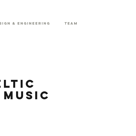
sign & Engineering
Team
eltic
 Music