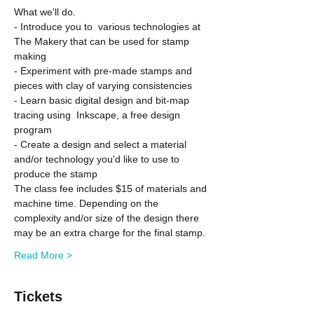
What we'll do.
- Introduce you to  various technologies at 
The Makery that can be used for stamp 
making
- Experiment with pre-made stamps and 
pieces with clay of varying consistencies
- Learn basic digital design and bit-map 
tracing using  Inkscape, a free design 
program
- Create a design and select a material 
and/or technology you'd like to use to 
produce the stamp
The class fee includes $15 of materials and 
machine time. Depending on the 
complexity and/or size of the design there 
may be an extra charge for the final stamp.
Read More >
Tickets