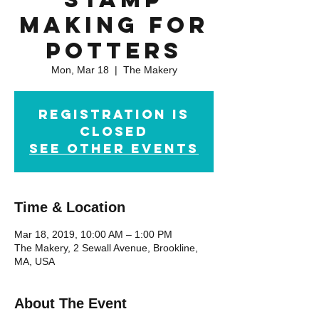
Making for
Potters
Mon, Mar 18
  |  
The Makery
Registration is
Closed
See other events
Time & Location
Mar 18, 2019, 10:00 AM – 1:00 PM
The Makery, 2 Sewall Avenue, Brookline,
MA, USA
About The Event