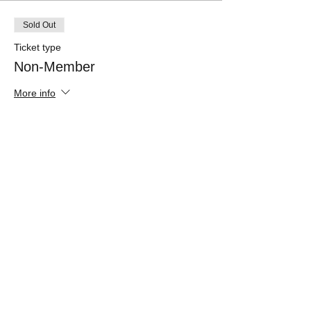
Sold Out
Ticket type
Non-Member
More info
Price
$65.00
Sale ended
Ticket type
Member
More info
Price
$55.00