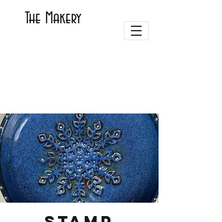
The Makery
Stamp