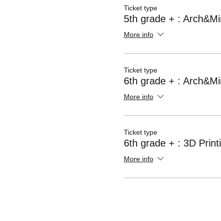
Ticket type
5th grade + : Arch&Mi
More info
Ticket type
6th grade + : Arch&Mi
More info
Ticket type
6th grade + : 3D Print
More info