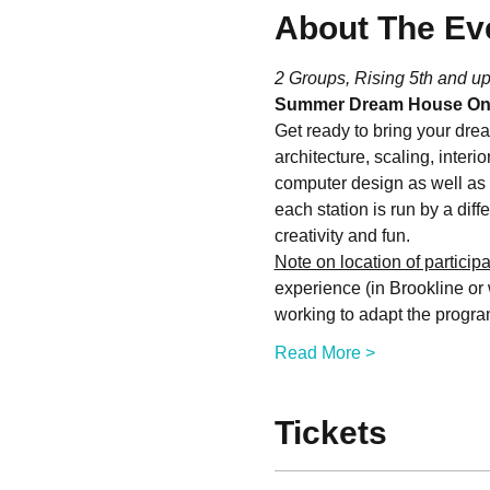
About The Ev
2 Groups, Rising 5th and up
Summer Dream House On
Get ready to bring your drea
architecture, scaling, interi
computer design as well as 
each station is run by a diffe
creativity and fun.
Note on location of participa
experience (in Brookline or 
working to adapt the progr
Read More >
Tickets