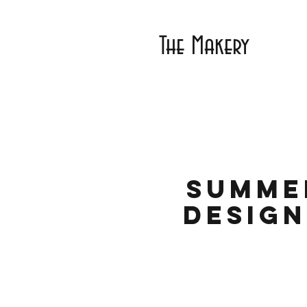
The Makery
Summe
Design