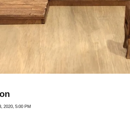
ion
3, 2020, 5:00 PM