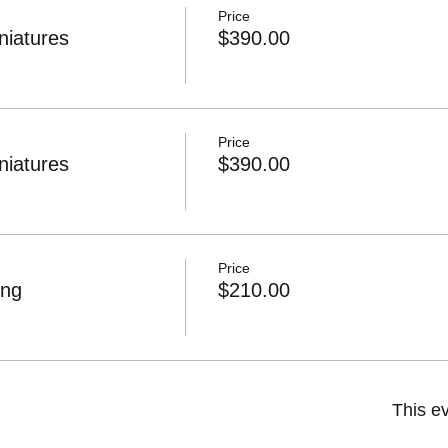
Price
niatures
$390.00
Price
niatures
$390.00
Price
ing
$210.00
This ev