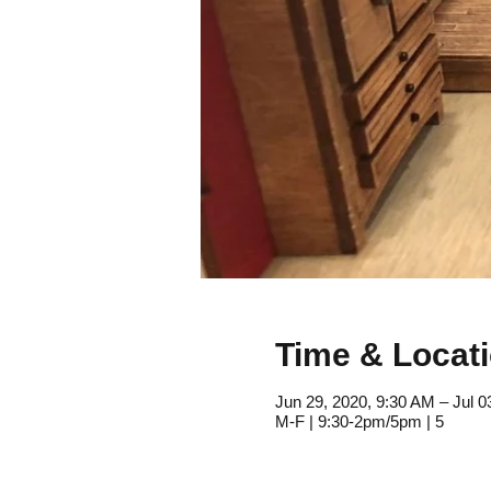
Time & Locat
Jun 29, 2020, 9:30 AM – Jul 0
M-F | 9:30-2pm/5pm | 5