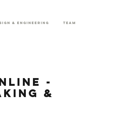
sign & Engineering
Team
line -
aking &