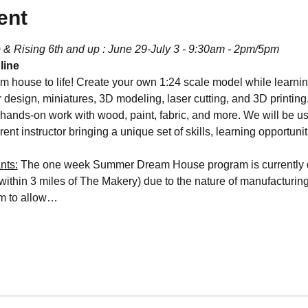
ent
 & Rising 6th and up : June 29-July 3 - 9:30am - 2pm/5pm
line
m house to life! Create your own 1:24 scale model while learning
or design, miniatures, 3D modeling, laser cutting, and 3D printing
hands-on work with wood, paint, fabric, and more. We will be u
rent instructor bringing a unique set of skills, learning opportunit
nts:
 The one week Summer Dream House program is currently d
within 3 miles of The Makery) due to the nature of manufacturin
am to allow…