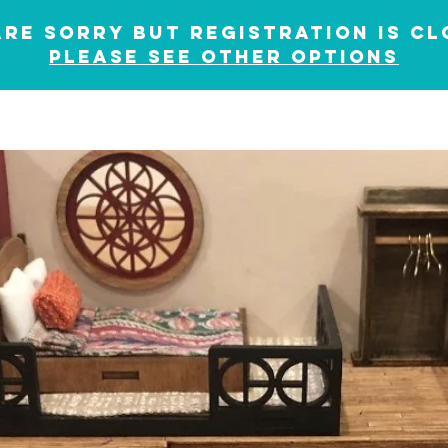
are sorry but registration is cl
please see other options