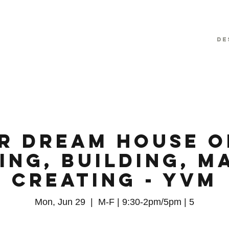
De
r Dream House On
ing, Building, M
Creating - YVM
Mon, Jun 29
  |  
M-F | 9:30-2pm/5pm | 5