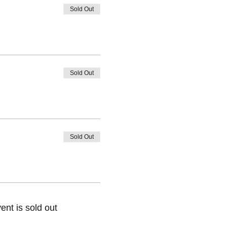
Sold Out
Sold Out
Sold Out
ent is sold out