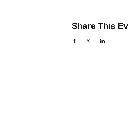
Share This Ev
CONTACT
team@brooklinemakery.com
617-230-9621