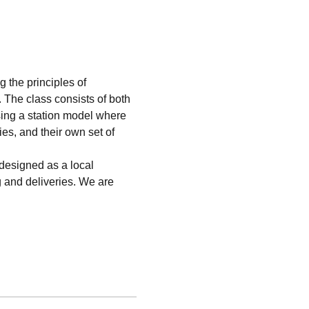
 the principles of 
. The class consists of both 
sing a station model where 
ies, and their own set of 
esigned as a local 
g and deliveries. We are 