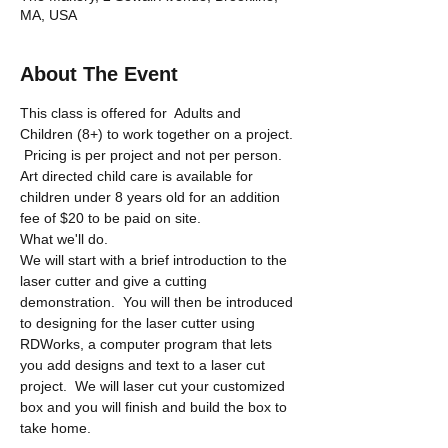
MA, USA
About The Event
This class is offered for  Adults and 
Children (8+) to work together on a project. 
 Pricing is per project and not per person.  
Art directed child care is available for 
children under 8 years old for an addition 
fee of $20 to be paid on site.
What we'll do.
We will start with a brief introduction to the 
laser cutter and give a cutting 
demonstration.  You will then be introduced 
to designing for the laser cutter using 
RDWorks, a computer program that lets 
you add designs and text to a laser cut 
project.  We will laser cut your customized 
box and you will finish and build the box to 
take home.