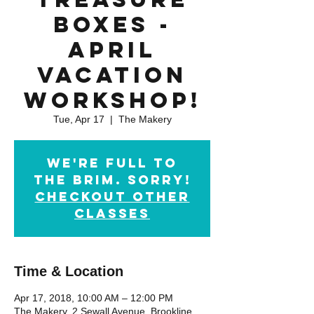
Boxes -
April
Vacation
Workshop!
Tue, Apr 17
  |  
The Makery
We're full to
the brim. Sorry!
checkout other
classes
Time & Location
Apr 17, 2018, 10:00 AM – 12:00 PM
The Makery, 2 Sewall Avenue, Brookline,