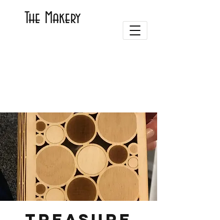
The Makery
Treasure