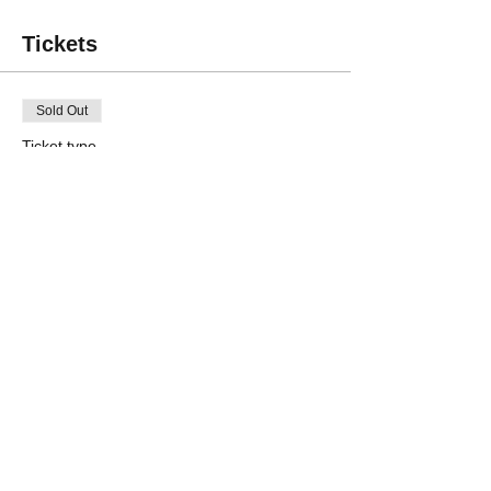
Tickets
Sold Out
Ticket type
Non-member (per project)
Price
$45.00
Sale ended
Ticket type
Member (per project)
Price
$35.00